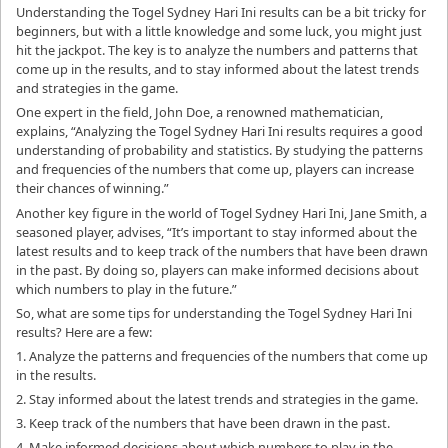
Understanding the Togel Sydney Hari Ini results can be a bit tricky for
beginners, but with a little knowledge and some luck, you might just
hit the jackpot. The key is to analyze the numbers and patterns that
come up in the results, and to stay informed about the latest trends
and strategies in the game.
One expert in the field, John Doe, a renowned mathematician,
explains, “Analyzing the Togel Sydney Hari Ini results requires a good
understanding of probability and statistics. By studying the patterns
and frequencies of the numbers that come up, players can increase
their chances of winning.”
Another key figure in the world of Togel Sydney Hari Ini, Jane Smith, a
seasoned player, advises, “It’s important to stay informed about the
latest results and to keep track of the numbers that have been drawn
in the past. By doing so, players can make informed decisions about
which numbers to play in the future.”
So, what are some tips for understanding the Togel Sydney Hari Ini
results? Here are a few:
1. Analyze the patterns and frequencies of the numbers that come up
in the results.
2. Stay informed about the latest trends and strategies in the game.
3. Keep track of the numbers that have been drawn in the past.
4. Make informed decisions about which numbers to play in the