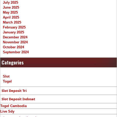
July 2025
June 2025
May 2025
April 2025
March 2025
February 2025
January 2025
December 2024
November 2024
October 2024
September 2024
Categories
Slot
Togel
Slot Deposit Tri
Slot Deposit Indosat
Togel Cambodia
Live Sdy