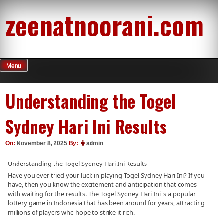
Skip
zeenatnoorani.com
to
content
Menu
Understanding the Togel
Sydney Hari Ini Results
On:
November 8, 2025
By:
admin
Understanding the Togel Sydney Hari Ini Results
Have you ever tried your luck in playing Togel Sydney Hari Ini? If you
have, then you know the excitement and anticipation that comes
with waiting for the results. The Togel Sydney Hari Ini is a popular
lottery game in Indonesia that has been around for years, attracting
millions of players who hope to strike it rich.