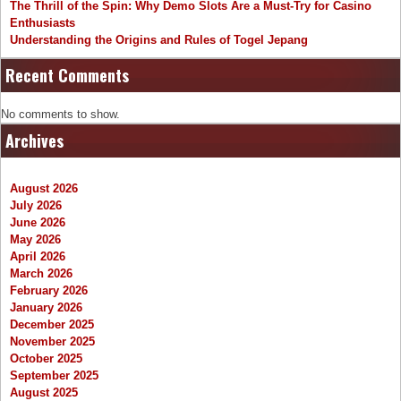
The Thrill of the Spin: Why Demo Slots Are a Must-Try for Casino
Enthusiasts
Understanding the Origins and Rules of Togel Jepang
Recent Comments
No comments to show.
Archives
August 2026
July 2026
June 2026
May 2026
April 2026
March 2026
February 2026
January 2026
December 2025
November 2025
October 2025
September 2025
August 2025