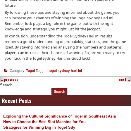
future.
By following these tips and staying informed about the game, you
can increase your chances of winning the Togel Sydney Hari Ini.
Remember, luck plays a big role in the game, but with the right
knowledge and strategy, you might just hit the jackpot.
In conclusion, understanding the Togel Sydney Hari Ini results
requires a good understanding of probability, statistics, and the game
itself. By staying informed and analyzing the numbers and patterns,
players can increase their chances of winning. So, are you ready to try
your luck in the Togel Sydney Hari Ini? Good luck!
Category:
Togel
Tagged
togel sydnèy hari ini
←
previous
next
→
Search
Search
Recent Posts
Exploring the Cultural Significance of Togel in Southeast Asia
How to Choose the Best Slot Machine for You
Strategies for Winning Big in Togel Sdy