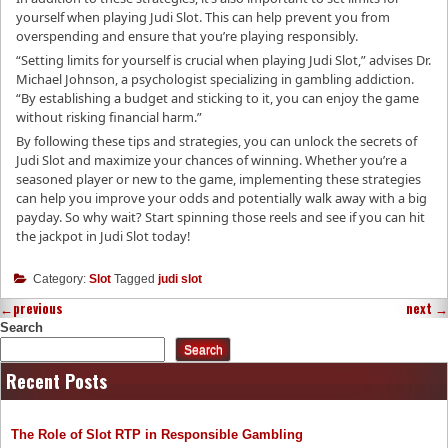
yourself when playing Judi Slot. This can help prevent you from
overspending and ensure that you’re playing responsibly.
“Setting limits for yourself is crucial when playing Judi Slot,” advises Dr.
Michael Johnson, a psychologist specializing in gambling addiction.
“By establishing a budget and sticking to it, you can enjoy the game
without risking financial harm.”
By following these tips and strategies, you can unlock the secrets of
Judi Slot and maximize your chances of winning. Whether you’re a
seasoned player or new to the game, implementing these strategies
can help you improve your odds and potentially walk away with a big
payday. So why wait? Start spinning those reels and see if you can hit
the jackpot in Judi Slot today!
Category:
Slot
Tagged
judi slot
←
previous
next
→
Search
Search
Recent Posts
The Role of Slot RTP in Responsible Gambling