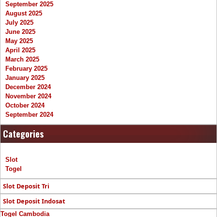
September 2025
August 2025
July 2025
June 2025
May 2025
April 2025
March 2025
February 2025
January 2025
December 2024
November 2024
October 2024
September 2024
Categories
Slot
Togel
Slot Deposit Tri
Slot Deposit Indosat
Togel Cambodia