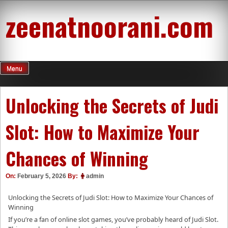
Skip
zeenatnoorani.com
to
content
Menu
Unlocking the Secrets of Judi
Slot: How to Maximize Your
Chances of Winning
On:
February 5, 2026
By:
admin
Unlocking the Secrets of Judi Slot: How to Maximize Your Chances of
Winning
If you’re a fan of online slot games, you’ve probably heard of Judi Slot.