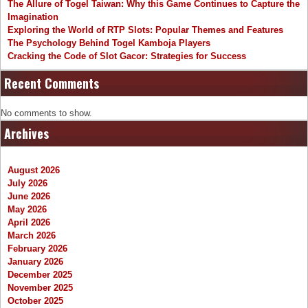
The Allure of Togel Taiwan: Why this Game Continues to Capture the
Imagination
Exploring the World of RTP Slots: Popular Themes and Features
The Psychology Behind Togel Kamboja Players
Cracking the Code of Slot Gacor: Strategies for Success
Recent Comments
No comments to show.
Archives
August 2026
July 2026
June 2026
May 2026
April 2026
March 2026
February 2026
January 2026
December 2025
November 2025
October 2025