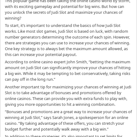
This popular game has been taking the online casino world by storm,
with its exciting gameplay and potential for big wins. But how can
you unlock the secrets of Judi Slot and maximize your chances of
winning?
To start, it’s important to understand the basics of how Judi Slot
works. Like most slot games, Judi Slot is based on luck, with random
number generators determining the outcome of each spin. However,
there are strategies you can use to increase your chances of winning.
One key strategy is to always bet the maximum amount allowed, as
this can increase your potential payout.
According to online casino expert John Smith, “betting the maximum
amount on Judi Slot can significantly improve your chances of hitting
a big win. While it may be tempting to bet conservatively, taking risks
can pay off in the long run.”
Another important tip for maximizing your chances of winning at Judi
Slot is to take advantage of bonuses and promotions offered by
online casinos. These can provide you with extra funds to play with,
giving you more opportunities to hit a winning combination.
“Bonuses and promotions are a great way to increase your chances of
winning at Judi Slot,” says Sarah Jones, a spokesperson for an online
casino. “By taking advantage of these offers, you can stretch your
budget further and potentially walk away with a big win.”
In addition to these strategies, it’s also important to set limits for