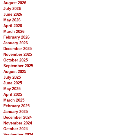
August 2026
July 2026
June 2026
May 2026
April 2026
March 2026
February 2026
January 2026
December 2025
November 2025
October 2025
September 2025
August 2025
July 2025
June 2025
May 2025
April 2025
March 2025
February 2025
January 2025
December 2024
November 2024
October 2024
September 2024