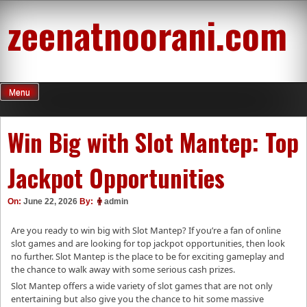
Skip
zeenatnoorani.com
to
content
Menu
Win Big with Slot Mantep: Top
Jackpot Opportunities
On:
June 22, 2026
By:
admin
Are you ready to win big with Slot Mantep? If you’re a fan of online
slot games and are looking for top jackpot opportunities, then look
no further. Slot Mantep is the place to be for exciting gameplay and
the chance to walk away with some serious cash prizes.
Slot Mantep offers a wide variety of slot games that are not only
entertaining but also give you the chance to hit some massive