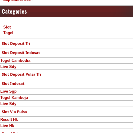
Categories
Slot
Togel
Slot Deposit Tri
Slot Deposit Indosat
Togel Cambodia
Live Sdy
Slot Deposit Pulsa Tri
Slot Indosat
Live Sgp
Togel Kamboja
Live Sdy
Slot Via Pulsa
Result Hk
Live Hk