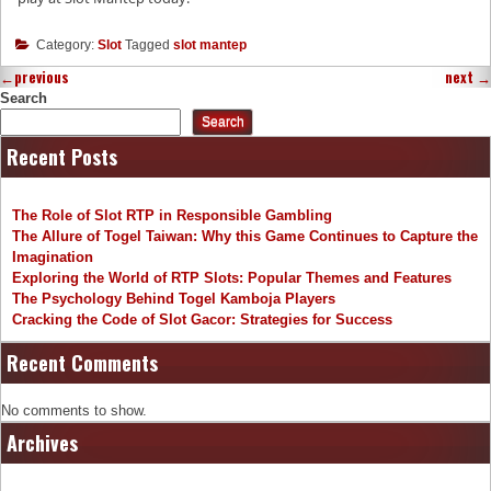
Category:
Slot
Tagged
slot mantep
←
previous
next
→
Search
Search
Recent Posts
The Role of Slot RTP in Responsible Gambling
The Allure of Togel Taiwan: Why this Game Continues to Capture the
Imagination
Exploring the World of RTP Slots: Popular Themes and Features
The Psychology Behind Togel Kamboja Players
Cracking the Code of Slot Gacor: Strategies for Success
Recent Comments
No comments to show.
Archives