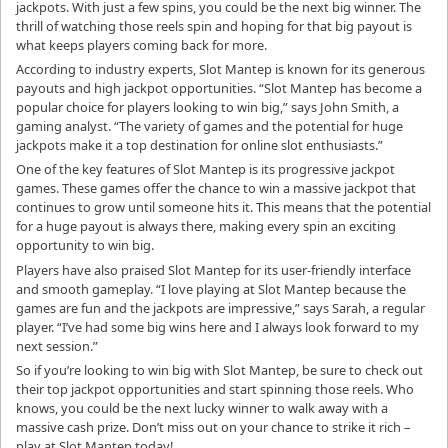
jackpots. With just a few spins, you could be the next big winner. The
thrill of watching those reels spin and hoping for that big payout is
what keeps players coming back for more.
According to industry experts, Slot Mantep is known for its generous
payouts and high jackpot opportunities. “Slot Mantep has become a
popular choice for players looking to win big,” says John Smith, a
gaming analyst. “The variety of games and the potential for huge
jackpots make it a top destination for online slot enthusiasts.”
One of the key features of Slot Mantep is its progressive jackpot
games. These games offer the chance to win a massive jackpot that
continues to grow until someone hits it. This means that the potential
for a huge payout is always there, making every spin an exciting
opportunity to win big.
Players have also praised Slot Mantep for its user-friendly interface
and smooth gameplay. “I love playing at Slot Mantep because the
games are fun and the jackpots are impressive,” says Sarah, a regular
player. “I’ve had some big wins here and I always look forward to my
next session.”
So if you’re looking to win big with Slot Mantep, be sure to check out
their top jackpot opportunities and start spinning those reels. Who
knows, you could be the next lucky winner to walk away with a
massive cash prize. Don’t miss out on your chance to strike it rich –
play at Slot Mantep today!