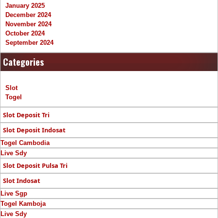
January 2025
December 2024
November 2024
October 2024
September 2024
Categories
Slot
Togel
Slot Deposit Tri
Slot Deposit Indosat
Togel Cambodia
Live Sdy
Slot Deposit Pulsa Tri
Slot Indosat
Live Sgp
Togel Kamboja
Live Sdy