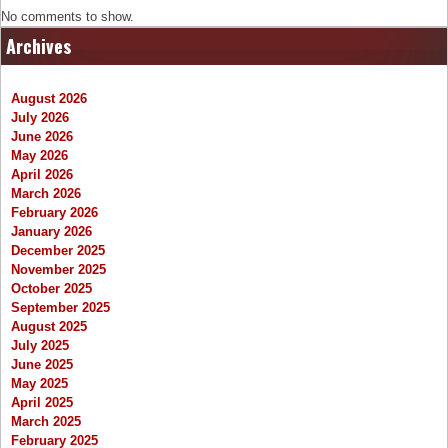
No comments to show.
Archives
August 2026
July 2026
June 2026
May 2026
April 2026
March 2026
February 2026
January 2026
December 2025
November 2025
October 2025
September 2025
August 2025
July 2025
June 2025
May 2025
April 2025
March 2025
February 2025