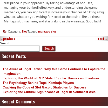
disciplined in your approach. By taking advantage of bonuses,
managing your bankroll effectively, and understanding the game
mechanics, you can significantly increase your chances of hitting a big
win.” So, what are you waiting for? Head to the casino, fire up those
Mantaps slot machines, and start raking in the winnings. Good luck!
Category:
Slot
Tagged
mantaps slot
←
previous
next
→
Search
Search
Recent Posts
The Allure of Togel Taiwan: Why this Game Continues to Capture the
Imagination
Exploring the World of RTP Slots: Popular Themes and Features
The Psychology Behind Togel Kamboja Players
Cracking the Code of Slot Gacor: Strategies for Success
Exploring the Cultural Significance of Togel in Southeast Asia
Recent Comments