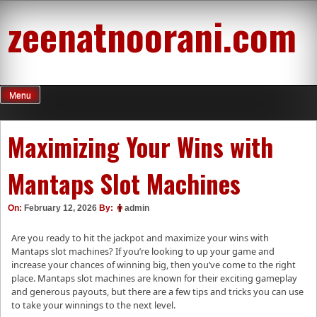
Skip
zeenatnoorani.com
to
content
Menu
Maximizing Your Wins with
Mantaps Slot Machines
On:
February 12, 2026
By:
admin
Are you ready to hit the jackpot and maximize your wins with
Mantaps slot machines? If you’re looking to up your game and
increase your chances of winning big, then you’ve come to the right
place. Mantaps slot machines are known for their exciting gameplay
and generous payouts, but there are a few tips and tricks you can use
to take your winnings to the next level.