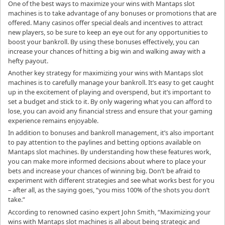
One of the best ways to maximize your wins with Mantaps slot
machines is to take advantage of any bonuses or promotions that are
offered. Many casinos offer special deals and incentives to attract
new players, so be sure to keep an eye out for any opportunities to
boost your bankroll. By using these bonuses effectively, you can
increase your chances of hitting a big win and walking away with a
hefty payout.
Another key strategy for maximizing your wins with Mantaps slot
machines is to carefully manage your bankroll. It’s easy to get caught
up in the excitement of playing and overspend, but it’s important to
set a budget and stick to it. By only wagering what you can afford to
lose, you can avoid any financial stress and ensure that your gaming
experience remains enjoyable.
In addition to bonuses and bankroll management, it’s also important
to pay attention to the paylines and betting options available on
Mantaps slot machines. By understanding how these features work,
you can make more informed decisions about where to place your
bets and increase your chances of winning big. Don’t be afraid to
experiment with different strategies and see what works best for you
– after all, as the saying goes, “you miss 100% of the shots you don’t
take.”
According to renowned casino expert John Smith, “Maximizing your
wins with Mantaps slot machines is all about being strategic and