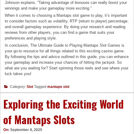
Johnson explains, “Taking advantage of bonuses can really boost your
winnings and make your gameplay more exciting.”
When it comes to choosing a Mantaps slot game to play, it’s important
to consider factors such as volatility, RTP (return to player) percentage,
and overall gameplay experience. By doing your research and reading
reviews from other players, you can find a game that suits your
preferences and playing style.
In conclusion, The Ultimate Guide to Playing Mantaps Slot Games is
your go-to resource for all things related to this exciting casino game.
By following the tips and advice outlined in this guide, you can enhance
your gameplay and increase your chances of hitting the jackpot. So
what are you waiting for? Start spinning those reels and see where your
luck takes you!
Category:
Slot
Tagged
mantaps slot
Exploring the Exciting World
of Mantaps Slots
On:
September 8, 2025