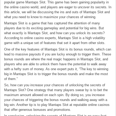
popular game Mantaps Slot. This game has been gaining popularity in
the online casino world, and players are eager to uncover its secrets. In
this article, we will be discussing the ins and outs of Mantaps Slot and
what you need to know to maximize your chances of winning.
Mantaps Slot is a game that has captured the attention of many
players due to its exciting gameplay and potential for big wins. But
what exactly is Mantaps Slot, and how can you unlock its secrets?
According to online casino experts, Mantaps Slot is a high volatility
game with a unique set of features that set it apart from other slots.
One of the key features of Mantaps Slot is its bonus rounds, which can
lead to massive payouts if you are lucky enough to trigger them. These
bonus rounds are where the real magic happens in Mantaps Slot, and
players who are able to unlock them have the potential to walk away
with a hefty sum of money. As one expert puts it, “The key to winning
big in Mantaps Slot is to trigger the bonus rounds and make the most
of them.”
So, how can you increase your chances of unlocking the secrets of
Mantaps Slot? One strategy that many players swear by is to bet the
maximum amount allowed on each spin. By doing so, you increase
your chances of triggering the bonus rounds and walking away with a
big win. Another tip is to play Mantaps Slot at reputable online casinos
that offer generous bonuses and promotions.
In conclusion, unlocking the secrets of Mantaps Slot is no easy feat,