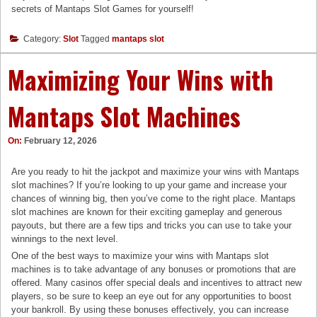
secrets of Mantaps Slot Games for yourself!
Category:
Slot
Tagged
mantaps slot
Maximizing Your Wins with
Mantaps Slot Machines
On:
February 12, 2026
Are you ready to hit the jackpot and maximize your wins with Mantaps
slot machines? If you’re looking to up your game and increase your
chances of winning big, then you’ve come to the right place. Mantaps
slot machines are known for their exciting gameplay and generous
payouts, but there are a few tips and tricks you can use to take your
winnings to the next level.
One of the best ways to maximize your wins with Mantaps slot
machines is to take advantage of any bonuses or promotions that are
offered. Many casinos offer special deals and incentives to attract new
players, so be sure to keep an eye out for any opportunities to boost
your bankroll. By using these bonuses effectively, you can increase