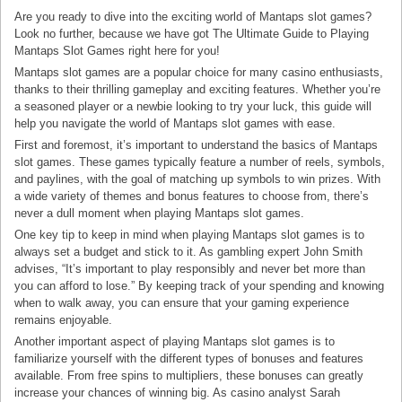
Are you ready to dive into the exciting world of Mantaps slot games?
Look no further, because we have got The Ultimate Guide to Playing
Mantaps Slot Games right here for you!
Mantaps slot games are a popular choice for many casino enthusiasts,
thanks to their thrilling gameplay and exciting features. Whether you’re
a seasoned player or a newbie looking to try your luck, this guide will
help you navigate the world of Mantaps slot games with ease.
First and foremost, it’s important to understand the basics of Mantaps
slot games. These games typically feature a number of reels, symbols,
and paylines, with the goal of matching up symbols to win prizes. With
a wide variety of themes and bonus features to choose from, there’s
never a dull moment when playing Mantaps slot games.
One key tip to keep in mind when playing Mantaps slot games is to
always set a budget and stick to it. As gambling expert John Smith
advises, “It’s important to play responsibly and never bet more than
you can afford to lose.” By keeping track of your spending and knowing
when to walk away, you can ensure that your gaming experience
remains enjoyable.
Another important aspect of playing Mantaps slot games is to
familiarize yourself with the different types of bonuses and features
available. From free spins to multipliers, these bonuses can greatly
increase your chances of winning big. As casino analyst Sarah