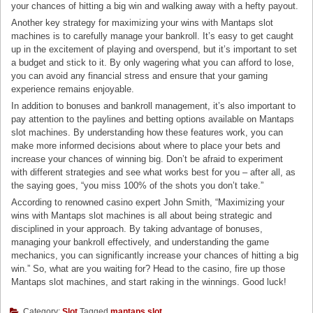
your chances of hitting a big win and walking away with a hefty payout.
Another key strategy for maximizing your wins with Mantaps slot
machines is to carefully manage your bankroll. It’s easy to get caught
up in the excitement of playing and overspend, but it’s important to set
a budget and stick to it. By only wagering what you can afford to lose,
you can avoid any financial stress and ensure that your gaming
experience remains enjoyable.
In addition to bonuses and bankroll management, it’s also important to
pay attention to the paylines and betting options available on Mantaps
slot machines. By understanding how these features work, you can
make more informed decisions about where to place your bets and
increase your chances of winning big. Don’t be afraid to experiment
with different strategies and see what works best for you – after all, as
the saying goes, “you miss 100% of the shots you don’t take.”
According to renowned casino expert John Smith, “Maximizing your
wins with Mantaps slot machines is all about being strategic and
disciplined in your approach. By taking advantage of bonuses,
managing your bankroll effectively, and understanding the game
mechanics, you can significantly increase your chances of hitting a big
win.” So, what are you waiting for? Head to the casino, fire up those
Mantaps slot machines, and start raking in the winnings. Good luck!
Category:
Slot
Tagged
mantaps slot