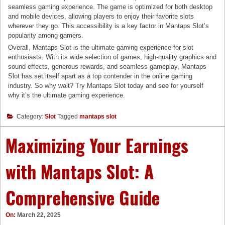
seamless gaming experience. The game is optimized for both desktop
and mobile devices, allowing players to enjoy their favorite slots
wherever they go. This accessibility is a key factor in Mantaps Slot’s
popularity among gamers.
Overall, Mantaps Slot is the ultimate gaming experience for slot
enthusiasts. With its wide selection of games, high-quality graphics and
sound effects, generous rewards, and seamless gameplay, Mantaps
Slot has set itself apart as a top contender in the online gaming
industry. So why wait? Try Mantaps Slot today and see for yourself
why it’s the ultimate gaming experience.
Category:
Slot
Tagged
mantaps slot
Maximizing Your Earnings
with Mantaps Slot: A
Comprehensive Guide
On:
March 22, 2025