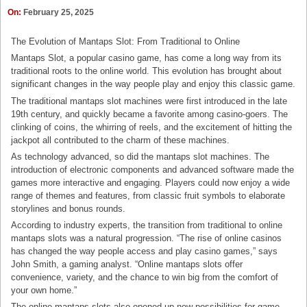
On:
February 25, 2025
The Evolution of Mantaps Slot: From Traditional to Online
Mantaps Slot, a popular casino game, has come a long way from its
traditional roots to the online world. This evolution has brought about
significant changes in the way people play and enjoy this classic game.
The traditional mantaps slot machines were first introduced in the late
19th century, and quickly became a favorite among casino-goers. The
clinking of coins, the whirring of reels, and the excitement of hitting the
jackpot all contributed to the charm of these machines.
As technology advanced, so did the mantaps slot machines. The
introduction of electronic components and advanced software made the
games more interactive and engaging. Players could now enjoy a wide
range of themes and features, from classic fruit symbols to elaborate
storylines and bonus rounds.
According to industry experts, the transition from traditional to online
mantaps slots was a natural progression. “The rise of online casinos
has changed the way people access and play casino games,” says
John Smith, a gaming analyst. “Online mantaps slots offer
convenience, variety, and the chance to win big from the comfort of
your own home.”
The online mantaps slots also opened up new possibilities for game