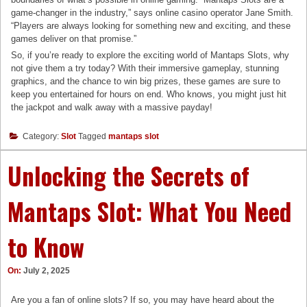
game-changer in the industry,” says online casino operator Jane Smith.
“Players are always looking for something new and exciting, and these
games deliver on that promise.”
So, if you’re ready to explore the exciting world of Mantaps Slots, why
not give them a try today? With their immersive gameplay, stunning
graphics, and the chance to win big prizes, these games are sure to
keep you entertained for hours on end. Who knows, you might just hit
the jackpot and walk away with a massive payday!
Category:
Slot
Tagged
mantaps slot
Unlocking the Secrets of
Mantaps Slot: What You Need
to Know
On:
July 2, 2025
Are you a fan of online slots? If so, you may have heard about the