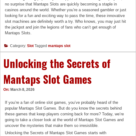
no surprise that Mantaps Slots are quickly becoming a staple in
casinos around the world. Whether you’re a seasoned gambler or just
looking for a fun and exciting way to pass the time, these innovative
slot machines are definitely worth a try. Who knows, you may just hit
the jackpot and join the legions of fans who can’t get enough of
Mantaps Slots.
Category:
Slot
Tagged
mantaps slot
Unlocking the Secrets of
Mantaps Slot Games
On:
March 8, 2026
If you’re a fan of online slot games, you’ve probably heard of the
popular Mantaps Slot Games. But do you know the secrets behind
these games that keep players coming back for more? Today, we’re
going to take a closer look at the world of Mantaps Slot Games and
uncover the mysteries that make them so irresistible.
Unlocking the Secrets of Mantaps Slot Games starts with