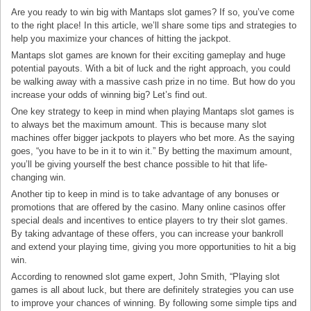
Are you ready to win big with Mantaps slot games? If so, you’ve come
to the right place! In this article, we’ll share some tips and strategies to
help you maximize your chances of hitting the jackpot.
Mantaps slot games are known for their exciting gameplay and huge
potential payouts. With a bit of luck and the right approach, you could
be walking away with a massive cash prize in no time. But how do you
increase your odds of winning big? Let’s find out.
One key strategy to keep in mind when playing Mantaps slot games is
to always bet the maximum amount. This is because many slot
machines offer bigger jackpots to players who bet more. As the saying
goes, “you have to be in it to win it.” By betting the maximum amount,
you’ll be giving yourself the best chance possible to hit that life-
changing win.
Another tip to keep in mind is to take advantage of any bonuses or
promotions that are offered by the casino. Many online casinos offer
special deals and incentives to entice players to try their slot games.
By taking advantage of these offers, you can increase your bankroll
and extend your playing time, giving you more opportunities to hit a big
win.
According to renowned slot game expert, John Smith, “Playing slot
games is all about luck, but there are definitely strategies you can use
to improve your chances of winning. By following some simple tips and