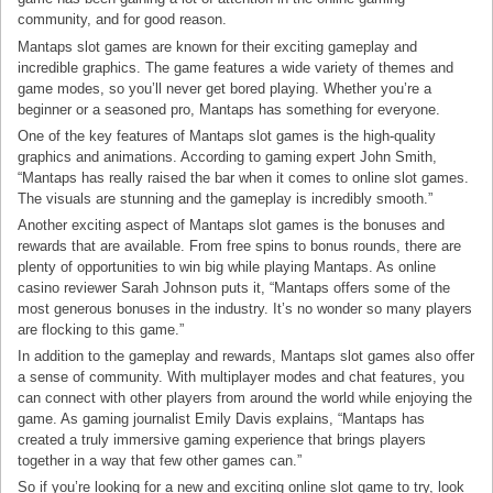
community, and for good reason.
Mantaps slot games are known for their exciting gameplay and
incredible graphics. The game features a wide variety of themes and
game modes, so you’ll never get bored playing. Whether you’re a
beginner or a seasoned pro, Mantaps has something for everyone.
One of the key features of Mantaps slot games is the high-quality
graphics and animations. According to gaming expert John Smith,
“Mantaps has really raised the bar when it comes to online slot games.
The visuals are stunning and the gameplay is incredibly smooth.”
Another exciting aspect of Mantaps slot games is the bonuses and
rewards that are available. From free spins to bonus rounds, there are
plenty of opportunities to win big while playing Mantaps. As online
casino reviewer Sarah Johnson puts it, “Mantaps offers some of the
most generous bonuses in the industry. It’s no wonder so many players
are flocking to this game.”
In addition to the gameplay and rewards, Mantaps slot games also offer
a sense of community. With multiplayer modes and chat features, you
can connect with other players from around the world while enjoying the
game. As gaming journalist Emily Davis explains, “Mantaps has
created a truly immersive gaming experience that brings players
together in a way that few other games can.”
So if you’re looking for a new and exciting online slot game to try, look