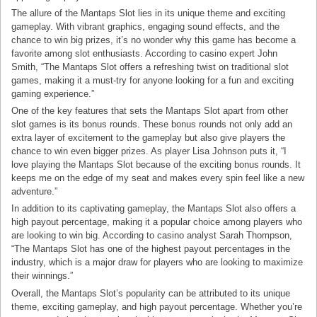
The allure of the Mantaps Slot lies in its unique theme and exciting
gameplay. With vibrant graphics, engaging sound effects, and the
chance to win big prizes, it’s no wonder why this game has become a
favorite among slot enthusiasts. According to casino expert John
Smith, “The Mantaps Slot offers a refreshing twist on traditional slot
games, making it a must-try for anyone looking for a fun and exciting
gaming experience.”
One of the key features that sets the Mantaps Slot apart from other
slot games is its bonus rounds. These bonus rounds not only add an
extra layer of excitement to the gameplay but also give players the
chance to win even bigger prizes. As player Lisa Johnson puts it, “I
love playing the Mantaps Slot because of the exciting bonus rounds. It
keeps me on the edge of my seat and makes every spin feel like a new
adventure.”
In addition to its captivating gameplay, the Mantaps Slot also offers a
high payout percentage, making it a popular choice among players who
are looking to win big. According to casino analyst Sarah Thompson,
“The Mantaps Slot has one of the highest payout percentages in the
industry, which is a major draw for players who are looking to maximize
their winnings.”
Overall, the Mantaps Slot’s popularity can be attributed to its unique
theme, exciting gameplay, and high payout percentage. Whether you’re