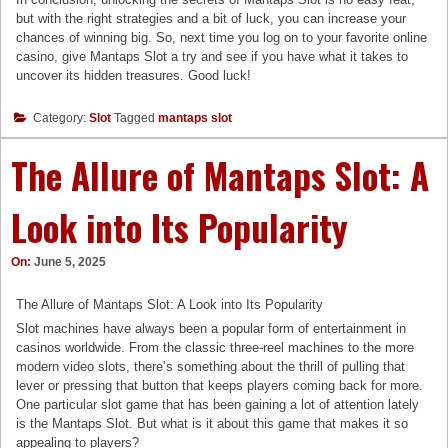
but with the right strategies and a bit of luck, you can increase your
chances of winning big. So, next time you log on to your favorite online
casino, give Mantaps Slot a try and see if you have what it takes to
uncover its hidden treasures. Good luck!
Category:
Slot
Tagged
mantaps slot
The Allure of Mantaps Slot: A
Look into Its Popularity
On:
June 5, 2025
The Allure of Mantaps Slot: A Look into Its Popularity
Slot machines have always been a popular form of entertainment in
casinos worldwide. From the classic three-reel machines to the more
modern video slots, there’s something about the thrill of pulling that
lever or pressing that button that keeps players coming back for more.
One particular slot game that has been gaining a lot of attention lately
is the Mantaps Slot. But what is it about this game that makes it so
appealing to players?