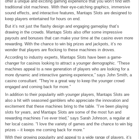
offer a unique and exciting gaming experience that you won’t find with
traditional slot machines. With their eye-catching graphics, immersive
sound effects, and interactive features, Mantaps Slots are designed to
keep players entertained for hours on end.
But it’s not just the flashy design and engaging gameplay that’s
drawing in the crowds. Mantaps Slots also offer some impressive
payouts and bonuses that can make your time at the casino even more
rewarding. With the chance to win big prizes and jackpots, it’s no
wonder that players are flocking to these machines in droves.
According to industry experts, Mantaps Slots have been a game-
changer for casinos looking to attract a younger demographic. “These
machines appeal to a new generation of players who are looking for a
more dynamic and interactive gaming experience,” says John Smith, a
casino consultant. “They’re a great way to keep the younger crowd
engaged and coming back for more.”
In addition to their popularity with younger players, Mantaps Slots are
also a hit with seasoned gamblers who appreciate the innovation and
excitement that these machines bring to the table. “I’ve been playing
slots for years, and Mantaps Slots are some of the most fun and
rewarding machines I’ve ever tried,” says Sarah Johnson, a regular at
her local casino. “I love the variety of games and the chance to win big
prizes – it keeps me coming back for more.”
With their growing popularity and appeal to a wide range of players, it’s