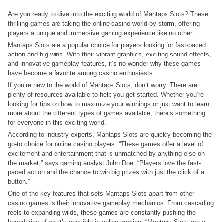
Are you ready to dive into the exciting world of Mantaps Slots? These
thrilling games are taking the online casino world by storm, offering
players a unique and immersive gaming experience like no other.
Mantaps Slots are a popular choice for players looking for fast-paced
action and big wins. With their vibrant graphics, exciting sound effects,
and innovative gameplay features, it’s no wonder why these games
have become a favorite among casino enthusiasts.
If you’re new to the world of Mantaps Slots, don’t worry! There are
plenty of resources available to help you get started. Whether you’re
looking for tips on how to maximize your winnings or just want to learn
more about the different types of games available, there’s something
for everyone in this exciting world.
According to industry experts, Mantaps Slots are quickly becoming the
go-to choice for online casino players. “These games offer a level of
excitement and entertainment that is unmatched by anything else on
the market,” says gaming analyst John Doe. “Players love the fast-
paced action and the chance to win big prizes with just the click of a
button.”
One of the key features that sets Mantaps Slots apart from other
casino games is their innovative gameplay mechanics. From cascading
reels to expanding wilds, these games are constantly pushing the
boundaries of what’s possible in online gaming. “Mantaps Slots are a