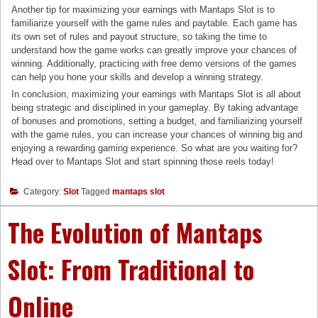
Another tip for maximizing your earnings with Mantaps Slot is to
familiarize yourself with the game rules and paytable. Each game has
its own set of rules and payout structure, so taking the time to
understand how the game works can greatly improve your chances of
winning. Additionally, practicing with free demo versions of the games
can help you hone your skills and develop a winning strategy.
In conclusion, maximizing your earnings with Mantaps Slot is all about
being strategic and disciplined in your gameplay. By taking advantage
of bonuses and promotions, setting a budget, and familiarizing yourself
with the game rules, you can increase your chances of winning big and
enjoying a rewarding gaming experience. So what are you waiting for?
Head over to Mantaps Slot and start spinning those reels today!
Category:
Slot
Tagged
mantaps slot
The Evolution of Mantaps
Slot: From Traditional to
Online