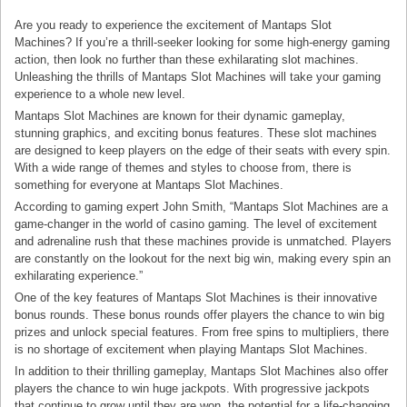
Are you ready to experience the excitement of Mantaps Slot
Machines? If you’re a thrill-seeker looking for some high-energy gaming
action, then look no further than these exhilarating slot machines.
Unleashing the thrills of Mantaps Slot Machines will take your gaming
experience to a whole new level.
Mantaps Slot Machines are known for their dynamic gameplay,
stunning graphics, and exciting bonus features. These slot machines
are designed to keep players on the edge of their seats with every spin.
With a wide range of themes and styles to choose from, there is
something for everyone at Mantaps Slot Machines.
According to gaming expert John Smith, “Mantaps Slot Machines are a
game-changer in the world of casino gaming. The level of excitement
and adrenaline rush that these machines provide is unmatched. Players
are constantly on the lookout for the next big win, making every spin an
exhilarating experience.”
One of the key features of Mantaps Slot Machines is their innovative
bonus rounds. These bonus rounds offer players the chance to win big
prizes and unlock special features. From free spins to multipliers, there
is no shortage of excitement when playing Mantaps Slot Machines.
In addition to their thrilling gameplay, Mantaps Slot Machines also offer
players the chance to win huge jackpots. With progressive jackpots
that continue to grow until they are won, the potential for a life-changing