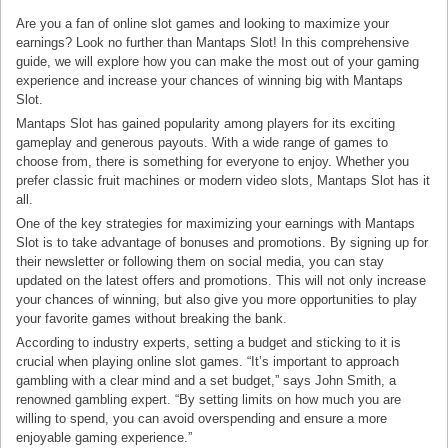
Are you a fan of online slot games and looking to maximize your
earnings? Look no further than Mantaps Slot! In this comprehensive
guide, we will explore how you can make the most out of your gaming
experience and increase your chances of winning big with Mantaps
Slot.
Mantaps Slot has gained popularity among players for its exciting
gameplay and generous payouts. With a wide range of games to
choose from, there is something for everyone to enjoy. Whether you
prefer classic fruit machines or modern video slots, Mantaps Slot has it
all.
One of the key strategies for maximizing your earnings with Mantaps
Slot is to take advantage of bonuses and promotions. By signing up for
their newsletter or following them on social media, you can stay
updated on the latest offers and promotions. This will not only increase
your chances of winning, but also give you more opportunities to play
your favorite games without breaking the bank.
According to industry experts, setting a budget and sticking to it is
crucial when playing online slot games. “It’s important to approach
gambling with a clear mind and a set budget,” says John Smith, a
renowned gambling expert. “By setting limits on how much you are
willing to spend, you can avoid overspending and ensure a more
enjoyable gaming experience.”