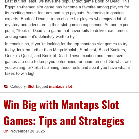
Last but not least, we have the popular slot game Book of Dead. This
Egyptian-themed slot game has become a favorite among players for
its exciting bonus features and high payouts. According to gaming
experts, Book of Dead is a top choice for players who enjoy a bit of
mystery and adventure in their slot gaming experience. As one expert
put it, “Book of Dead is a game that never fails to deliver excitement
and big wins – it’s definitely worth a try.”
In conclusion, if you’re looking for the top mantaps slot games to try
today, look no further than Mega Moolah, Starburst, Blood Suckers,
Gonzo’s Quest, and Book of Dead. These exciting and immersive
games are sure to keep you entertained for hours on end. So what are
you waiting for? Start spinning those reels and see if you have what it
takes to win big!
Category:
Slot
Tagged
mantaps slot
Win Big with Mantaps Slot
Games: Tips and Strategies
On:
November 28, 2025