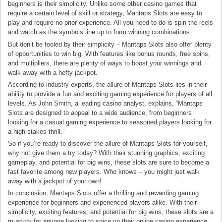
beginners is their simplicity. Unlike some other casino games that
require a certain level of skill or strategy, Mantaps Slots are easy to
play and require no prior experience. All you need to do is spin the reels
and watch as the symbols line up to form winning combinations.
But don’t be fooled by their simplicity – Mantaps Slots also offer plenty
of opportunities to win big. With features like bonus rounds, free spins,
and multipliers, there are plenty of ways to boost your winnings and
walk away with a hefty jackpot.
According to industry experts, the allure of Mantaps Slots lies in their
ability to provide a fun and exciting gaming experience for players of all
levels. As John Smith, a leading casino analyst, explains, “Mantaps
Slots are designed to appeal to a wide audience, from beginners
looking for a casual gaming experience to seasoned players looking for
a high-stakes thrill.”
So if you’re ready to discover the allure of Mantaps Slots for yourself,
why not give them a try today? With their stunning graphics, exciting
gameplay, and potential for big wins, these slots are sure to become a
fast favorite among new players. Who knows – you might just walk
away with a jackpot of your own!
In conclusion, Mantaps Slots offer a thrilling and rewarding gaming
experience for beginners and experienced players alike. With their
simplicity, exciting features, and potential for big wins, these slots are a
must-try for anyone looking to spice up their online casino experience.