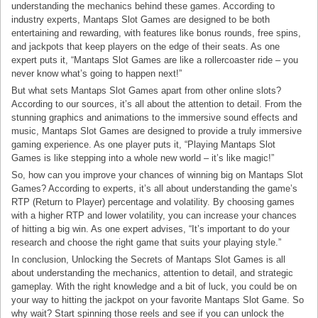
understanding the mechanics behind these games. According to
industry experts, Mantaps Slot Games are designed to be both
entertaining and rewarding, with features like bonus rounds, free spins,
and jackpots that keep players on the edge of their seats. As one
expert puts it, “Mantaps Slot Games are like a rollercoaster ride – you
never know what’s going to happen next!”
But what sets Mantaps Slot Games apart from other online slots?
According to our sources, it’s all about the attention to detail. From the
stunning graphics and animations to the immersive sound effects and
music, Mantaps Slot Games are designed to provide a truly immersive
gaming experience. As one player puts it, “Playing Mantaps Slot
Games is like stepping into a whole new world – it’s like magic!”
So, how can you improve your chances of winning big on Mantaps Slot
Games? According to experts, it’s all about understanding the game’s
RTP (Return to Player) percentage and volatility. By choosing games
with a higher RTP and lower volatility, you can increase your chances
of hitting a big win. As one expert advises, “It’s important to do your
research and choose the right game that suits your playing style.”
In conclusion, Unlocking the Secrets of Mantaps Slot Games is all
about understanding the mechanics, attention to detail, and strategic
gameplay. With the right knowledge and a bit of luck, you could be on
your way to hitting the jackpot on your favorite Mantaps Slot Game. So
why wait? Start spinning those reels and see if you can unlock the