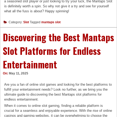
a seasoned slot player or just looking to try your luck, the Mantaps Slot
is definitely worth a spin. So why not give it a try and see for yourself
what all the fuss is about? Happy spinning!
Category:
Slot
Tagged
mantaps slot
Discovering the Best Mantaps
Slot Platforms for Endless
Entertainment
On:
May 11, 2025
Are you a fan of online slot games and looking for the best platforms to
fulfill your entertainment needs? Look no further, as we bring you the
ultimate guide to discovering the best Mantaps slot platforms for
endless entertainment.
When it comes to online slot gaming, finding a reliable platform is
crucial for a seamless and enjoyable experience. With the rise of online
casinos and gaming websites, it can be overwhelming to choose the