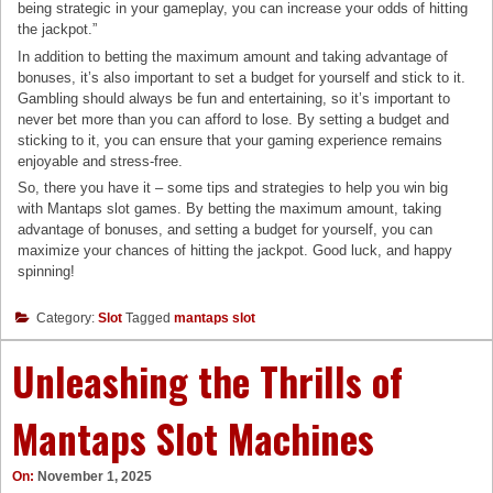
being strategic in your gameplay, you can increase your odds of hitting
the jackpot.”
In addition to betting the maximum amount and taking advantage of
bonuses, it’s also important to set a budget for yourself and stick to it.
Gambling should always be fun and entertaining, so it’s important to
never bet more than you can afford to lose. By setting a budget and
sticking to it, you can ensure that your gaming experience remains
enjoyable and stress-free.
So, there you have it – some tips and strategies to help you win big
with Mantaps slot games. By betting the maximum amount, taking
advantage of bonuses, and setting a budget for yourself, you can
maximize your chances of hitting the jackpot. Good luck, and happy
spinning!
Category:
Slot
Tagged
mantaps slot
Unleashing the Thrills of
Mantaps Slot Machines
On:
November 1, 2025