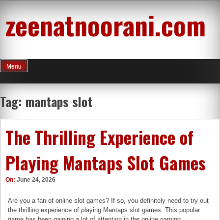
Skip
zeenatnoorani.com
to
content
Menu
Tag:
mantaps slot
The Thrilling Experience of
Playing Mantaps Slot Games
On:
June 24, 2026
Are you a fan of online slot games? If so, you definitely need to try out
the thrilling experience of playing Mantaps slot games. This popular
game has been gaining a lot of attention in the online gaming