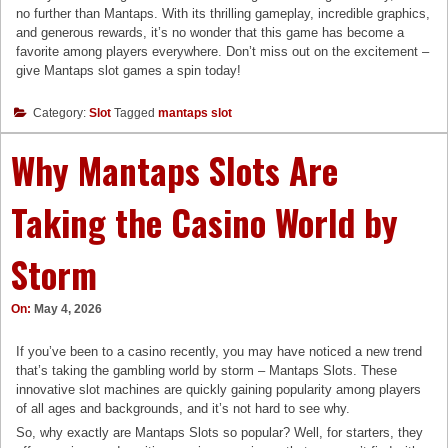
no further than Mantaps. With its thrilling gameplay, incredible graphics,
and generous rewards, it’s no wonder that this game has become a
favorite among players everywhere. Don’t miss out on the excitement –
give Mantaps slot games a spin today!
Category:
Slot
Tagged
mantaps slot
Why Mantaps Slots Are
Taking the Casino World by
Storm
On:
May 4, 2026
If you’ve been to a casino recently, you may have noticed a new trend
that’s taking the gambling world by storm – Mantaps Slots. These
innovative slot machines are quickly gaining popularity among players
of all ages and backgrounds, and it’s not hard to see why.
So, why exactly are Mantaps Slots so popular? Well, for starters, they