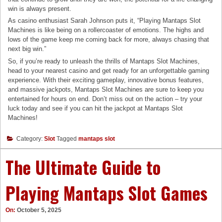
win is always present.
As casino enthusiast Sarah Johnson puts it, “Playing Mantaps Slot
Machines is like being on a rollercoaster of emotions. The highs and
lows of the game keep me coming back for more, always chasing that
next big win.”
So, if you’re ready to unleash the thrills of Mantaps Slot Machines,
head to your nearest casino and get ready for an unforgettable gaming
experience. With their exciting gameplay, innovative bonus features,
and massive jackpots, Mantaps Slot Machines are sure to keep you
entertained for hours on end. Don’t miss out on the action – try your
luck today and see if you can hit the jackpot at Mantaps Slot
Machines!
Category:
Slot
Tagged
mantaps slot
The Ultimate Guide to
Playing Mantaps Slot Games
On:
October 5, 2025