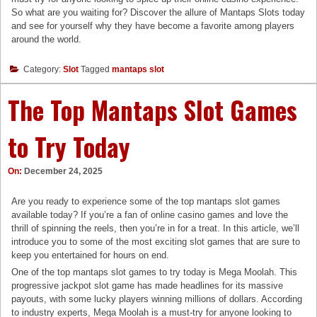
So what are you waiting for? Discover the allure of Mantaps Slots today
and see for yourself why they have become a favorite among players
around the world.
Category:
Slot
Tagged
mantaps slot
The Top Mantaps Slot Games
to Try Today
On:
December 24, 2025
Are you ready to experience some of the top mantaps slot games
available today? If you’re a fan of online casino games and love the
thrill of spinning the reels, then you’re in for a treat. In this article, we’ll
introduce you to some of the most exciting slot games that are sure to
keep you entertained for hours on end.
One of the top mantaps slot games to try today is Mega Moolah. This
progressive jackpot slot game has made headlines for its massive
payouts, with some lucky players winning millions of dollars. According
to industry experts, Mega Moolah is a must-try for anyone looking to