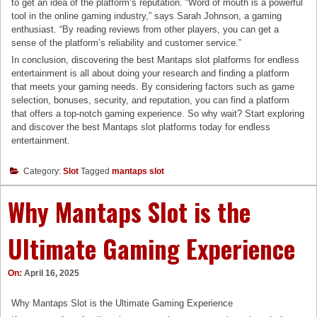
to get an idea of the platform’s reputation. “Word of mouth is a powerful
tool in the online gaming industry,” says Sarah Johnson, a gaming
enthusiast. “By reading reviews from other players, you can get a
sense of the platform’s reliability and customer service.”
In conclusion, discovering the best Mantaps slot platforms for endless
entertainment is all about doing your research and finding a platform
that meets your gaming needs. By considering factors such as game
selection, bonuses, security, and reputation, you can find a platform
that offers a top-notch gaming experience. So why wait? Start exploring
and discover the best Mantaps slot platforms today for endless
entertainment.
Category:
Slot
Tagged
mantaps slot
Why Mantaps Slot is the
Ultimate Gaming Experience
On:
April 16, 2025
Why Mantaps Slot is the Ultimate Gaming Experience