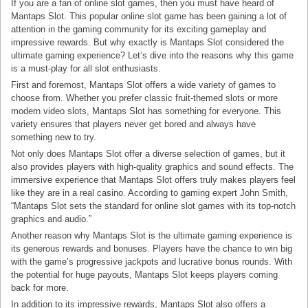
If you are a fan of online slot games, then you must have heard of
Mantaps Slot. This popular online slot game has been gaining a lot of
attention in the gaming community for its exciting gameplay and
impressive rewards. But why exactly is Mantaps Slot considered the
ultimate gaming experience? Let’s dive into the reasons why this game
is a must-play for all slot enthusiasts.
First and foremost, Mantaps Slot offers a wide variety of games to
choose from. Whether you prefer classic fruit-themed slots or more
modern video slots, Mantaps Slot has something for everyone. This
variety ensures that players never get bored and always have
something new to try.
Not only does Mantaps Slot offer a diverse selection of games, but it
also provides players with high-quality graphics and sound effects. The
immersive experience that Mantaps Slot offers truly makes players feel
like they are in a real casino. According to gaming expert John Smith,
“Mantaps Slot sets the standard for online slot games with its top-notch
graphics and audio.”
Another reason why Mantaps Slot is the ultimate gaming experience is
its generous rewards and bonuses. Players have the chance to win big
with the game’s progressive jackpots and lucrative bonus rounds. With
the potential for huge payouts, Mantaps Slot keeps players coming
back for more.
In addition to its impressive rewards, Mantaps Slot also offers a