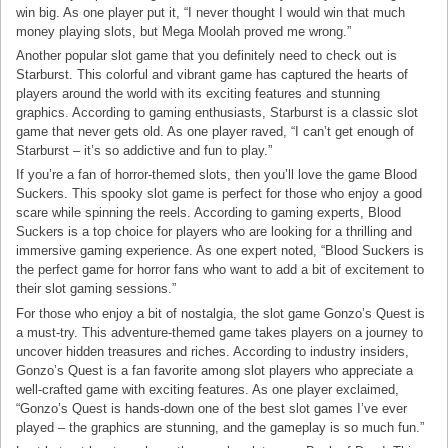
win big. As one player put it, “I never thought I would win that much
money playing slots, but Mega Moolah proved me wrong.”
Another popular slot game that you definitely need to check out is
Starburst. This colorful and vibrant game has captured the hearts of
players around the world with its exciting features and stunning
graphics. According to gaming enthusiasts, Starburst is a classic slot
game that never gets old. As one player raved, “I can’t get enough of
Starburst – it’s so addictive and fun to play.”
If you’re a fan of horror-themed slots, then you’ll love the game Blood
Suckers. This spooky slot game is perfect for those who enjoy a good
scare while spinning the reels. According to gaming experts, Blood
Suckers is a top choice for players who are looking for a thrilling and
immersive gaming experience. As one expert noted, “Blood Suckers is
the perfect game for horror fans who want to add a bit of excitement to
their slot gaming sessions.”
For those who enjoy a bit of nostalgia, the slot game Gonzo’s Quest is
a must-try. This adventure-themed game takes players on a journey to
uncover hidden treasures and riches. According to industry insiders,
Gonzo’s Quest is a fan favorite among slot players who appreciate a
well-crafted game with exciting features. As one player exclaimed,
“Gonzo’s Quest is hands-down one of the best slot games I’ve ever
played – the graphics are stunning, and the gameplay is so much fun.”