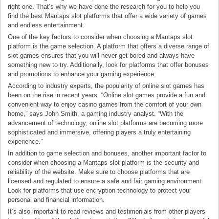
right one. That’s why we have done the research for you to help you
find the best Mantaps slot platforms that offer a wide variety of games
and endless entertainment.
One of the key factors to consider when choosing a Mantaps slot
platform is the game selection. A platform that offers a diverse range of
slot games ensures that you will never get bored and always have
something new to try. Additionally, look for platforms that offer bonuses
and promotions to enhance your gaming experience.
According to industry experts, the popularity of online slot games has
been on the rise in recent years. “Online slot games provide a fun and
convenient way to enjoy casino games from the comfort of your own
home,” says John Smith, a gaming industry analyst. “With the
advancement of technology, online slot platforms are becoming more
sophisticated and immersive, offering players a truly entertaining
experience.”
In addition to game selection and bonuses, another important factor to
consider when choosing a Mantaps slot platform is the security and
reliability of the website. Make sure to choose platforms that are
licensed and regulated to ensure a safe and fair gaming environment.
Look for platforms that use encryption technology to protect your
personal and financial information.
It’s also important to read reviews and testimonials from other players