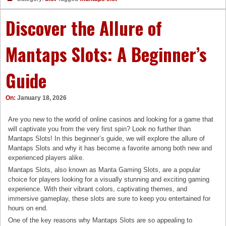
Discover the Allure of
Mantaps Slots: A Beginner’s
Guide
On:
January 18, 2026
Are you new to the world of online casinos and looking for a game that
will captivate you from the very first spin? Look no further than
Mantaps Slots! In this beginner’s guide, we will explore the allure of
Mantaps Slots and why it has become a favorite among both new and
experienced players alike.
Mantaps Slots, also known as Manta Gaming Slots, are a popular
choice for players looking for a visually stunning and exciting gaming
experience. With their vibrant colors, captivating themes, and
immersive gameplay, these slots are sure to keep you entertained for
hours on end.
One of the key reasons why Mantaps Slots are so appealing to