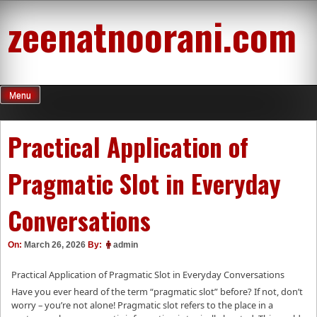
Skip
zeenatnoorani.com
to
content
Menu
Practical Application of
Pragmatic Slot in Everyday
Conversations
On:
March 26, 2026
By:
admin
Practical Application of Pragmatic Slot in Everyday Conversations
Have you ever heard of the term “pragmatic slot” before? If not, don’t
worry – you’re not alone! Pragmatic slot refers to the place in a