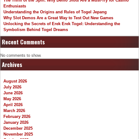
The Thrill of the Spin: Why Demo Slots Are a Must-Try for Casino
Enthusiasts
Understanding the Origins and Rules of Togel Jepang
Why Slot Demos Are a Great Way to Test Out New Games
Unlocking the Secrets of Erek Erek Togel: Understanding the
Symbolism Behind Togel Dreams
Recent Comments
No comments to show.
Archives
August 2026
July 2026
June 2026
May 2026
April 2026
March 2026
February 2026
January 2026
December 2025
November 2025