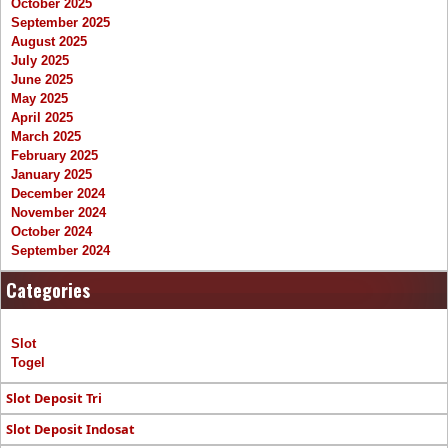
October 2025
September 2025
August 2025
July 2025
June 2025
May 2025
April 2025
March 2025
February 2025
January 2025
December 2024
November 2024
October 2024
September 2024
Categories
Slot
Togel
Slot Deposit Tri
Slot Deposit Indosat