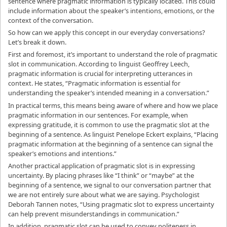
sentence where pragmatic information is typically located. This could
include information about the speaker’s intentions, emotions, or the
context of the conversation.
So how can we apply this concept in our everyday conversations?
Let’s break it down.
First and foremost, it’s important to understand the role of pragmatic
slot in communication. According to linguist Geoffrey Leech,
pragmatic information is crucial for interpreting utterances in
context. He states, “Pragmatic information is essential for
understanding the speaker’s intended meaning in a conversation.”
In practical terms, this means being aware of where and how we place
pragmatic information in our sentences. For example, when
expressing gratitude, it is common to use the pragmatic slot at the
beginning of a sentence. As linguist Penelope Eckert explains, “Placing
pragmatic information at the beginning of a sentence can signal the
speaker’s emotions and intentions.”
Another practical application of pragmatic slot is in expressing
uncertainty. By placing phrases like “I think” or “maybe” at the
beginning of a sentence, we signal to our conversation partner that
we are not entirely sure about what we are saying. Psychologist
Deborah Tannen notes, “Using pragmatic slot to express uncertainty
can help prevent misunderstandings in communication.”
In addition, pragmatic slot can be used to convey politeness in