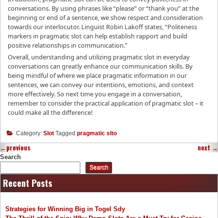
conversations. By using phrases like “please” or “thank you” at the
beginning or end of a sentence, we show respect and consideration
towards our interlocutor. Linguist Robin Lakoff states, “Politeness
markers in pragmatic slot can help establish rapport and build
positive relationships in communication.”
Overall, understanding and utilizing pragmatic slot in everyday
conversations can greatly enhance our communication skills. By
being mindful of where we place pragmatic information in our
sentences, we can convey our intentions, emotions, and context
more effectively. So next time you engage in a conversation,
remember to consider the practical application of pragmatic slot – it
could make all the difference!
Category:
Slot
Tagged
pragmatic slto
←
previous
next
→
Search
Search
Recent Posts
Strategies for Winning Big in Togel Sdy