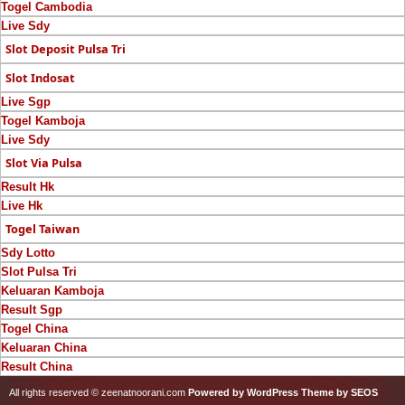
Togel Cambodia
Live Sdy
Slot Deposit Pulsa Tri
Slot Indosat
Live Sgp
Togel Kamboja
Live Sdy
Slot Via Pulsa
Result Hk
Live Hk
Togel Taiwan
Sdy Lotto
Slot Pulsa Tri
Keluaran Kamboja
Result Sgp
Togel China
Keluaran China
Result China
All rights reserved © zeenatnoorani.com
Powered by WordPress
Theme by SEOS