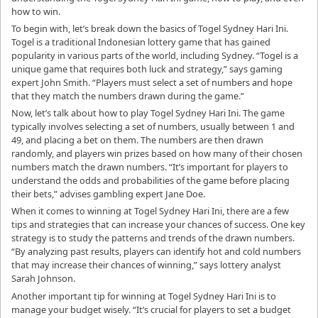
how to win.
To begin with, let’s break down the basics of Togel Sydney Hari Ini.
Togel is a traditional Indonesian lottery game that has gained
popularity in various parts of the world, including Sydney. “Togel is a
unique game that requires both luck and strategy,” says gaming
expert John Smith. “Players must select a set of numbers and hope
that they match the numbers drawn during the game.”
Now, let’s talk about how to play Togel Sydney Hari Ini. The game
typically involves selecting a set of numbers, usually between 1 and
49, and placing a bet on them. The numbers are then drawn
randomly, and players win prizes based on how many of their chosen
numbers match the drawn numbers. “It’s important for players to
understand the odds and probabilities of the game before placing
their bets,” advises gambling expert Jane Doe.
When it comes to winning at Togel Sydney Hari Ini, there are a few
tips and strategies that can increase your chances of success. One key
strategy is to study the patterns and trends of the drawn numbers.
“By analyzing past results, players can identify hot and cold numbers
that may increase their chances of winning,” says lottery analyst
Sarah Johnson.
Another important tip for winning at Togel Sydney Hari Ini is to
manage your budget wisely. “It’s crucial for players to set a budget