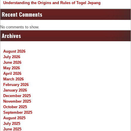
Understanding the Origins and Rules of Togel Jepang
Recent Comments
No comments to show.
Archives
August 2026
July 2026
June 2026
May 2026
April 2026
March 2026
February 2026
January 2026
December 2025
November 2025
October 2025
September 2025
August 2025
July 2025
June 2025