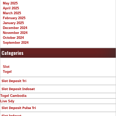
May 2025
April 2025
March 2025
February 2025
January 2025
December 2024
November 2024
October 2024
September 2024
Categories
Slot
Togel
Slot Deposit Tri
Slot Deposit Indosat
Togel Cambodia
Live Sdy
Slot Deposit Pulsa Tri
Slot Indosat