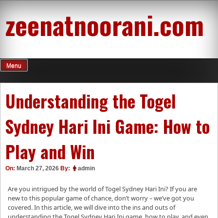
Skip
zeenatnoorani.com
to
content
Menu
Understanding the Togel
Sydney Hari Ini Game: How to
Play and Win
On:
March 27, 2026
By:
admin
Are you intrigued by the world of Togel Sydney Hari Ini? If you are
new to this popular game of chance, don’t worry – we’ve got you
covered. In this article, we will dive into the ins and outs of
understanding the Togel Sydney Hari Ini game, how to play, and even