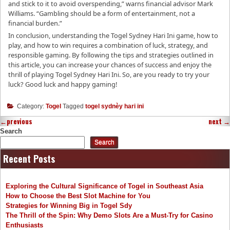
and stick to it to avoid overspending,” warns financial advisor Mark
Williams. “Gambling should be a form of entertainment, not a
financial burden.”
In conclusion, understanding the Togel Sydney Hari Ini game, how to
play, and how to win requires a combination of luck, strategy, and
responsible gaming. By following the tips and strategies outlined in
this article, you can increase your chances of success and enjoy the
thrill of playing Togel Sydney Hari Ini. So, are you ready to try your
luck? Good luck and happy gaming!
Category:
Togel
Tagged
togel sydnèy hari ini
←
previous
next
→
Search
Search
Recent Posts
Exploring the Cultural Significance of Togel in Southeast Asia
How to Choose the Best Slot Machine for You
Strategies for Winning Big in Togel Sdy
The Thrill of the Spin: Why Demo Slots Are a Must-Try for Casino
Enthusiasts