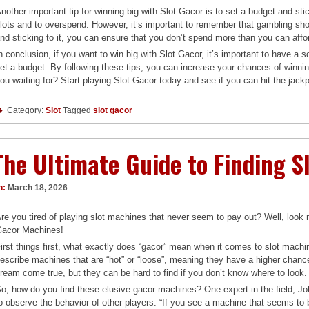
nother important tip for winning big with Slot Gacor is to set a budget and stic
lots and to overspend. However, it’s important to remember that gambling sh
nd sticking to it, you can ensure that you don’t spend more than you can affor
n conclusion, if you want to win big with Slot Gacor, it’s important to have a
et a budget. By following these tips, you can increase your chances of winnin
ou waiting for? Start playing Slot Gacor today and see if you can hit the jackp
Category:
Slot
Tagged
slot gacor
The Ultimate Guide to Finding S
n:
March 18, 2026
re you tired of playing slot machines that never seem to pay out? Well, look 
acor Machines!
irst things first, what exactly does “gacor” mean when it comes to slot mach
escribe machines that are “hot” or “loose”, meaning they have a higher chan
ream come true, but they can be hard to find if you don’t know where to look.
o, how do you find these elusive gacor machines? One expert in the field, Jo
o observe the behavior of other players. “If you see a machine that seems to 