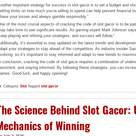
nother important strategy for success in slot gacor is to set a budget and stic
etting limits on how much you’re willing to spend can help prevent financial 
hase your losses and always gamble responsibly.”
ne of the most crucial aspects of cracking the code of slot gacor is to be pa
ay take time to see significant results. As gaming expert Mark Johnson says
eep playing and refining your strategies, and success will follow.”
dditionally, it’s essential to stay updated on the latest trends and developmen
dapt your strategies to stay ahead of the competition. As industry insider Sa
volving, so it’s important to stay informed and adapt to new trends to maxim
n conclusion, cracking the code of slot gacor requires a combination of under
ersistent, and staying informed. By following these strategies, you can incre
ames. Good luck, and happy spinning!
Category:
Slot
Tagged
slot gacor
The Science Behind Slot Gacor:
Mechanics of Winning
n:
July 2, 2026