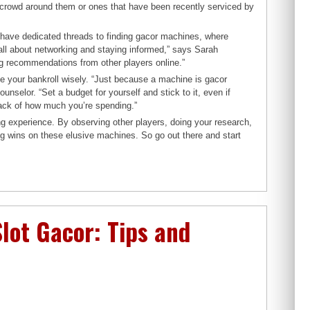
 crowd around them or ones that have been recently serviced by
 have dedicated threads to finding gacor machines, where
 all about networking and staying informed,” says Sarah
ng recommendations from other players online.”
e your bankroll wisely. “Just because a machine is gacor
nselor. “Set a budget for yourself and stick to it, even if
track of how much you’re spending.”
g experience. By observing other players, doing your research,
ig wins on these elusive machines. So go out there and start
lot Gacor: Tips and