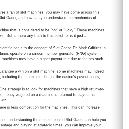
u’re a fan of slot machines, you may have come across this
d Slot Gacor, and how can you understand the mechanics of
chine that is considered to be “hot” or “lucky.” These machines
. But is there any truth to this belief, or is it just a
entific basis to the concept of Slot Gacor. Dr. Mark Griffiths, a
achines operate on a random number generator (RNG) system,
e machines may have a higher payout rate due to factors such
to guarantee a win on a slot machine, some machines may indeed
s, including the machine’s design, the casino’s payout policy,
e strategy is to look for machines that have a high return-to-
e money wagered on a machine is returned to players as
 win.
there is less competition for the machines. This can increase
achine, understanding the science behind Slot Gacor can help you
entage and playing at strategic times, you can improve your