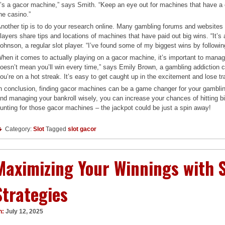
t’s a gacor machine,” says Smith. “Keep an eye out for machines that have a
he casino.”
nother tip is to do your research online. Many gambling forums and websites
layers share tips and locations of machines that have paid out big wins. “It’s
ohnson, a regular slot player. “I’ve found some of my biggest wins by followi
hen it comes to actually playing on a gacor machine, it’s important to manag
oesn’t mean you’ll win every time,” says Emily Brown, a gambling addiction cou
ou’re on a hot streak. It’s easy to get caught up in the excitement and lose 
n conclusion, finding gacor machines can be a game changer for your gamblin
nd managing your bankroll wisely, you can increase your chances of hitting b
unting for those gacor machines – the jackpot could be just a spin away!
Category:
Slot
Tagged
slot gacor
Maximizing Your Winnings with S
Strategies
n:
July 12, 2025