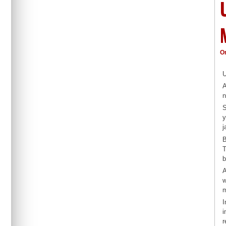
O
U
A
n
S
y
j
B
T
b
A
w
m
I
i
r