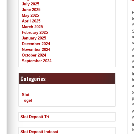
July 2025
June 2025
H
May 2025
t
April 2025
w
March 2025
S
February 2025
a
January 2025
s
December 2024
November 2024
A
October 2024
r
September 2024
w
a
I
Categories
h
a
S
Slot
p
Togel
w
A
Slot Deposit Tri
y
I
i
Slot Deposit Indosat