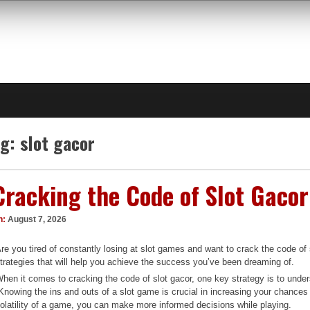
ag:
slot gacor
Cracking the Code of Slot Gacor
n:
August 7, 2026
re you tired of constantly losing at slot games and want to crack the code of
trategies that will help you achieve the success you’ve been dreaming of.
hen it comes to cracking the code of slot gacor, one key strategy is to unde
Knowing the ins and outs of a slot game is crucial in increasing your chances
olatility of a game, you can make more informed decisions while playing.