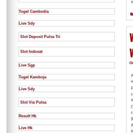
o
Togel Cambodia
Live Sdy
Slot Deposit Pulsa Tri
Slot Indosat
O
Live Sgp
A
Togel Kamboja
w
F
Live Sdy
c
a
Slot Via Pulsa
O
c
Result Hk
g
A
Live Hk
w