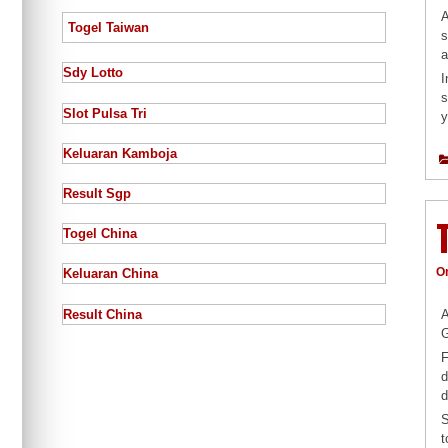
A
Togel Taiwan
s
a
Sdy Lotto
I
s
Slot Pulsa Tri
y
Keluaran Kamboja
Result Sgp
Togel China
O
Keluaran China
Result China
A
G
F
d
d
S
t