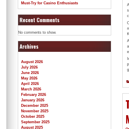
Must-Try for Casino Enthusiasts
A
s
c
Recent Comments
O
m
No comments to show.
K
A
Archives
a
e
I
August 2026
p
July 2026
g
June 2026
May 2026
April 2026
March 2026
February 2026
January 2026
December 2025
November 2025
October 2025
September 2025
August 2025
O