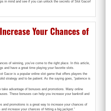
tips in mind and see if you can unlock the secrets of Slot Gacor!
 Increase Your Chances of
nces of winning, you’ve come to the right place. In this article,
s and have a great time playing your favorite slots.
lot Gacor is a popular online slot game that offers players the
olid strategy and to be patient. As the saying goes, “patience is
to take advantage of bonuses and promotions. Many online
onuses. These bonuses can help you increase your bankroll and
s and promotions is a great way to increase your chances of
and increase your chances of hitting a big jackpot.”