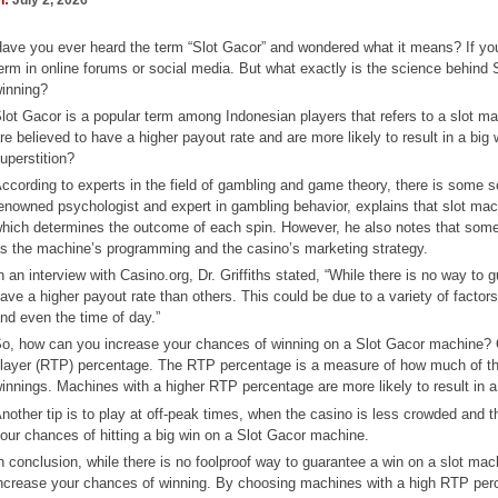
ave you ever heard the term “Slot Gacor” and wondered what it means? If yo
erm in online forums or social media. But what exactly is the science behin
inning?
lot Gacor is a popular term among Indonesian players that refers to a slot ma
re believed to have a higher payout rate and are more likely to result in a big win
uperstition?
ccording to experts in the field of gambling and game theory, there is some sci
enowned psychologist and expert in gambling behavior, explains that slot m
hich determines the outcome of each spin. However, he also notes that som
s the machine’s programming and the casino’s marketing strategy.
n an interview with Casino.org, Dr. Griffiths stated, “While there is no way 
ave a higher payout rate than others. This could be due to a variety of factor
nd even the time of day.”
o, how can you increase your chances of winning on a Slot Gacor machine? On
layer (RTP) percentage. The RTP percentage is a measure of how much of th
innings. Machines with a higher RTP percentage are more likely to result in a
nother tip is to play at off-peak times, when the casino is less crowded and 
our chances of hitting a big win on a Slot Gacor machine.
n conclusion, while there is no foolproof way to guarantee a win on a slot m
ncrease your chances of winning. By choosing machines with a high RTP perc