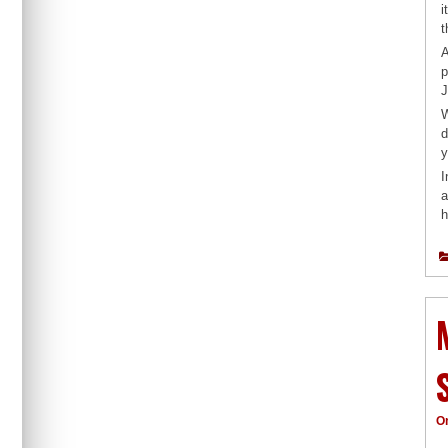
i
t
A
p
J
W
d
y
I
a
h
O