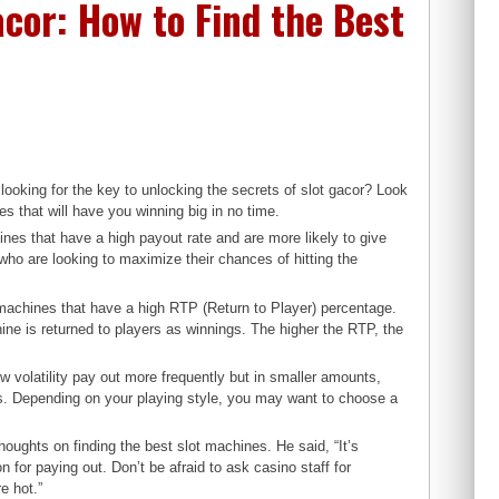
acor: How to Find the Best
looking for the key to unlocking the secrets of slot gacor? Look
s that will have you winning big in no time.
ines that have a high payout rate and are more likely to give
ho are looking to maximize their chances of hitting the
 machines that have a high RTP (Return to Player) percentage.
ne is returned to players as winnings. The higher the RTP, the
ow volatility pay out more frequently but in smaller amounts,
nts. Depending on your playing style, you may want to choose a
oughts on finding the best slot machines. He said, “It’s
 for paying out. Don’t be afraid to ask casino staff for
e hot.”