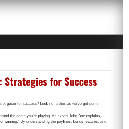
: Strategies for Success
 slot gacor for success? Look no further, as we’ve got some
rstand the game you’re playing. As expert John Doe explains,
 of winning.” By understanding the paylines, bonus features, and