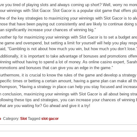
re you tired of playing slots and always coming up short? Well, worry no m
our winnings with Slot Gacor. Slot Gacor is a popular slot game that offers play
ne of the key strategies to maximizing your winnings with Slot Gacor is to a
hose that have been paying out consistently and are likely to continue doing 
an significantly increase your chances of winning big.”
nother tip for maximizing your winnings with Slot Gacor is to set a budget and 
he game and overspend, but setting a limit for yourself will help you play r
aid, “Gambling is not about how much you win, but how much you don’t lose.
dditionally, it is important to take advantage of bonuses and promotions off
inning without having to spend a lot of money. As online casino expert, Sara
romotions and bonuses that can give you an edge in the game.”
urthermore, it is crucial to know the rules of the game and develop a strategy
pecific times or betting a certain amount, having a game plan can make all t
hompson, “Having a strategy in place can help you stay focused and increas
n conclusion, maximizing your winnings with Slot Gacor is all about being stra
ollowing these tips and strategies, you can increase your chances of winning b
hat are you waiting for? Go ahead and give it a try!
Category:
Slot
Tagged
slot gacor