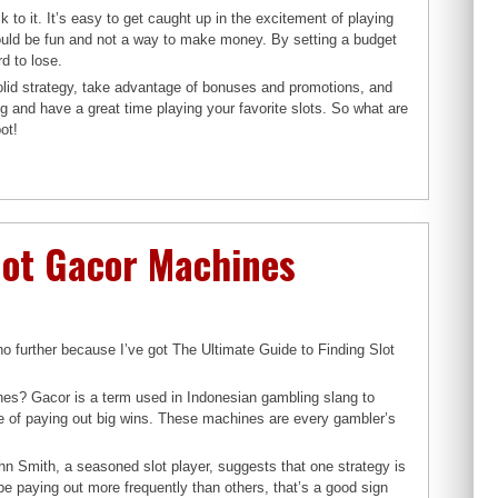
k to it. It’s easy to get caught up in the excitement of playing
ould be fun and not a way to make money. By setting a budget
d to lose.
 solid strategy, take advantage of bonuses and promotions, and
g and have a great time playing your favorite slots. So what are
ot!
lot Gacor Machines
no further because I’ve got The Ultimate Guide to Finding Slot
ines? Gacor is a term used in Indonesian gambling slang to
ce of paying out big wins. These machines are every gambler’s
hn Smith, a seasoned slot player, suggests that one strategy is
be paying out more frequently than others, that’s a good sign