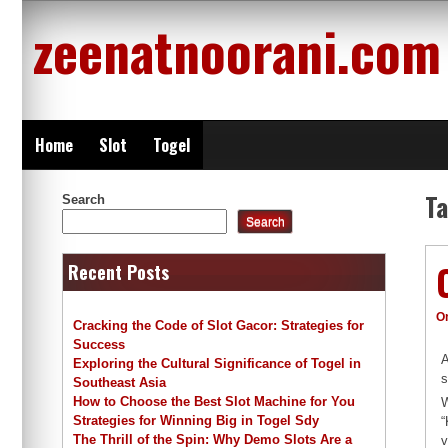
Skip
zeenatnoorani.com
to
content
Home
Slot
Togel
T
Search
Search
Recent Posts
O
Cracking the Code of Slot Gacor: Strategies for
Success
A
Exploring the Cultural Significance of Togel in
s
Southeast Asia
How to Choose the Best Slot Machine for You
W
Strategies for Winning Big in Togel Sdy
“
The Thrill of the Spin: Why Demo Slots Are a
v