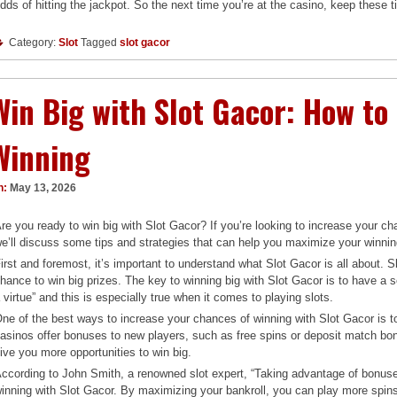
dds of hitting the jackpot. So the next time you’re at the casino, keep these 
Category:
Slot
Tagged
slot gacor
Win Big with Slot Gacor: How to
Winning
n:
May 13, 2026
re you ready to win big with Slot Gacor? If you’re looking to increase your cha
e’ll discuss some tips and strategies that can help you maximize your winning
irst and foremost, it’s important to understand what Slot Gacor is all about. S
hance to win big prizes. The key to winning big with Slot Gacor is to have a s
 virtue” and this is especially true when it comes to playing slots.
ne of the best ways to increase your chances of winning with Slot Gacor is 
asinos offer bonuses to new players, such as free spins or deposit match b
ive you more opportunities to win big.
ccording to John Smith, a renowned slot expert, “Taking advantage of bonuse
inning with Slot Gacor. By maximizing your bankroll, you can play more spins 