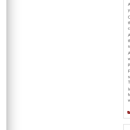
A
y
O
t
c
A
t
s
A
w
p
F
s
T
I
f
w