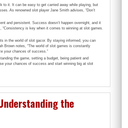
k to it. It can be easy to get carried away while playing, but
losses. As renowned slot player Jane Smith advises, “Don’t
tient and persistent. Success doesn’t happen overnight, and it
, “Consistency is key when it comes to winning at slot games.
ts in the world of slot gacor. By staying informed, you can
rah Brown notes, “The world of slot games is constantly
ize your chances of success.”
standing the game, setting a budget, being patient and
ase your chances of success and start winning big at slot
 Understanding the