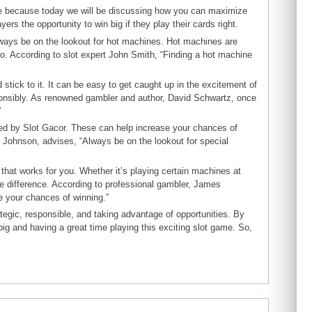
ore because today we will be discussing how you can maximize
ers the opportunity to win big if they play their cards right.
lways be on the lookout for hot machines. Hot machines are
so. According to slot expert John Smith, “Finding a hot machine
stick to it. It can be easy to get caught up in the excitement of
esponsibly. As renowned gambler and author, David Schwartz, once
”
ered by Slot Gacor. These can help increase your chances of
h Johnson, advises, “Always be on the lookout for special
 that works for you. Whether it’s playing certain machines at
he difference. According to professional gambler, James
e your chances of winning.”
tegic, responsible, and taking advantage of opportunities. By
ig and having a great time playing this exciting slot game. So,