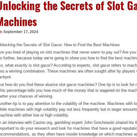
Unlocking the Secrets of Slot G
Machines
n:
September 17, 2024
nlocking the Secrets of Slot Gacor: How to Find the Best Machines
re you tired of playing on slot machines that never seem to pay out? Are you 
o further, because today we’re going to show you how to find the best machine
o, what exactly is slot gacor? According to experts, slot gacor refers to mach
ou a winning combination. These machines are often sought after by players w
ackpot.
ut how do you find these elusive slot gacor machines? One tip is to look for
his percentage tells you how much of the money that is wagered on the machi
etter your chances of winning.
nother tip is to pay attention to the volatility of the machine. Machines with l
hile machines with high volatility pay out less frequently but in larger amou
achine with either low or high volatility.
n an interview with Casino.org, gambling expert John Grochowski shared his th
mportant to do your research and look for machines that have a good reputation
ecommendations, as they often have insider knowledge on which machines ar