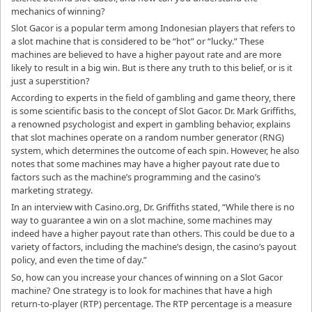
mechanics of winning?
Slot Gacor is a popular term among Indonesian players that refers to
a slot machine that is considered to be “hot” or “lucky.” These
machines are believed to have a higher payout rate and are more
likely to result in a big win. But is there any truth to this belief, or is it
just a superstition?
According to experts in the field of gambling and game theory, there
is some scientific basis to the concept of Slot Gacor. Dr. Mark Griffiths,
a renowned psychologist and expert in gambling behavior, explains
that slot machines operate on a random number generator (RNG)
system, which determines the outcome of each spin. However, he also
notes that some machines may have a higher payout rate due to
factors such as the machine’s programming and the casino’s
marketing strategy.
In an interview with Casino.org, Dr. Griffiths stated, “While there is no
way to guarantee a win on a slot machine, some machines may
indeed have a higher payout rate than others. This could be due to a
variety of factors, including the machine’s design, the casino’s payout
policy, and even the time of day.”
So, how can you increase your chances of winning on a Slot Gacor
machine? One strategy is to look for machines that have a high
return-to-player (RTP) percentage. The RTP percentage is a measure