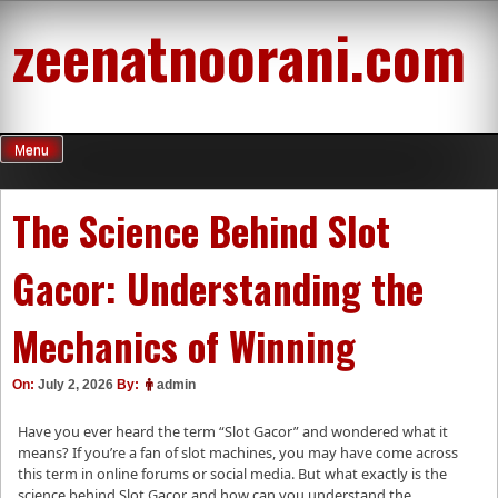
Skip
zeenatnoorani.com
to
content
Menu
The Science Behind Slot
Gacor: Understanding the
Mechanics of Winning
On:
July 2, 2026
By:
admin
Have you ever heard the term “Slot Gacor” and wondered what it
means? If you’re a fan of slot machines, you may have come across
this term in online forums or social media. But what exactly is the
science behind Slot Gacor, and how can you understand the