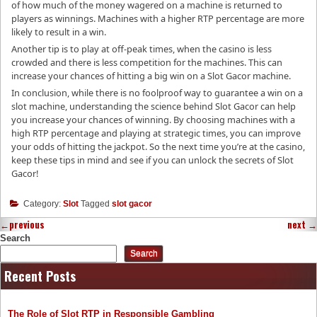
of how much of the money wagered on a machine is returned to
players as winnings. Machines with a higher RTP percentage are more
likely to result in a win.
Another tip is to play at off-peak times, when the casino is less
crowded and there is less competition for the machines. This can
increase your chances of hitting a big win on a Slot Gacor machine.
In conclusion, while there is no foolproof way to guarantee a win on a
slot machine, understanding the science behind Slot Gacor can help
you increase your chances of winning. By choosing machines with a
high RTP percentage and playing at strategic times, you can improve
your odds of hitting the jackpot. So the next time you’re at the casino,
keep these tips in mind and see if you can unlock the secrets of Slot
Gacor!
Category:
Slot
Tagged
slot gacor
←
previous
next
→
Search
Search
Recent Posts
The Role of Slot RTP in Responsible Gambling