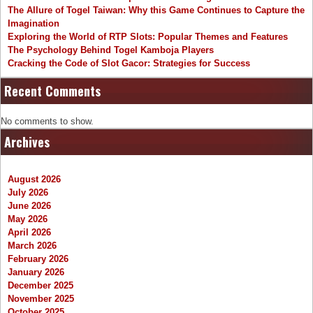
The Allure of Togel Taiwan: Why this Game Continues to Capture the
Imagination
Exploring the World of RTP Slots: Popular Themes and Features
The Psychology Behind Togel Kamboja Players
Cracking the Code of Slot Gacor: Strategies for Success
Recent Comments
No comments to show.
Archives
August 2026
July 2026
June 2026
May 2026
April 2026
March 2026
February 2026
January 2026
December 2025
November 2025
October 2025