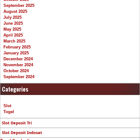
September 2025
August 2025
July 2025
June 2025
May 2025
April 2025
March 2025
February 2025
January 2025
December 2024
November 2024
October 2024
September 2024
Categories
Slot
Togel
Slot Deposit Tri
Slot Deposit Indosat