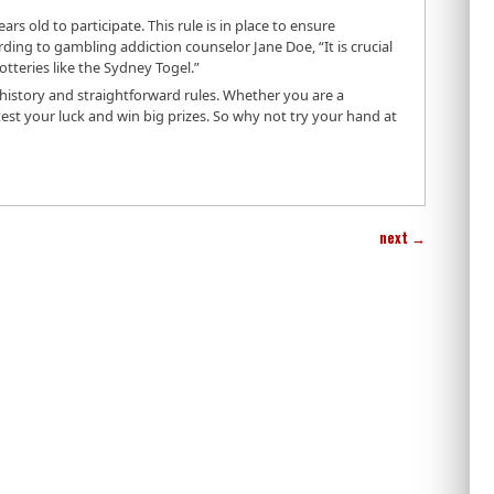
rs old to participate. This rule is in place to ensure
ng to gambling addiction counselor Jane Doe, “It is crucial
otteries like the Sydney Togel.”
 history and straightforward rules. Whether you are a
est your luck and win big prizes. So why not try your hand at
next
→