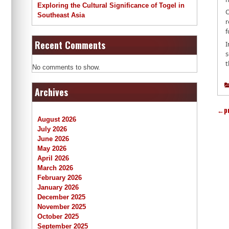
Exploring the Cultural Significance of Togel in
O
Southeast Asia
r
f
Recent Comments
I
s
t
No comments to show.
Archives
←
p
August 2026
July 2026
June 2026
May 2026
April 2026
March 2026
February 2026
January 2026
December 2025
November 2025
October 2025
September 2025