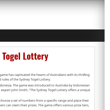
 Togel Lottery
ame has captivated the hearts of Australians with its thrilling
nd rules of the Sydney Togel Lottery.
 Indonesia. The game was introduced to Australia by Indonesian
 expert John Smith, “The Sydney Togel Lottery offers a unique
choose a set of numbers from a specific range and place their
 can claim their prizes. The game offers various prize tiers,