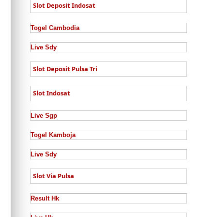
Slot Deposit Indosat
Togel Cambodia
Live Sdy
Slot Deposit Pulsa Tri
Slot Indosat
Live Sgp
Togel Kamboja
Live Sdy
Slot Via Pulsa
Result Hk