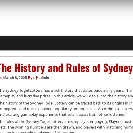
The History and Rules of Sydney
n:
March 8, 2025
By:
admin
he Sydney Togel Lottery has a rich history that dates back many years. The g
ameplay and lucrative prizes. In this article, we will delve into the history a
he history of the Sydney Togel Lottery can be traced back to its origins in
mmigrants and quickly gained popularity among locals. According to lottery
nd exciting gameplay experience that sets it apart from other lotteries.”
he rules of the Sydney Togel Lottery are simple yet engaging. Players must 
ets. The winning numbers are then drawn, and players with matching numbers
aking it accessible to players of all budgets.