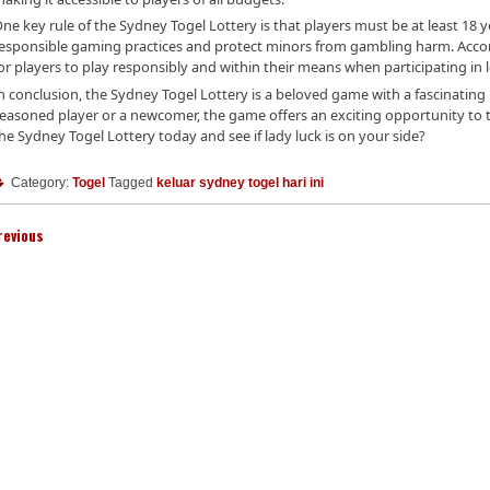
ne key rule of the Sydney Togel Lottery is that players must be at least 18 yea
esponsible gaming practices and protect minors from gambling harm. Accordi
or players to play responsibly and within their means when participating in l
n conclusion, the Sydney Togel Lottery is a beloved game with a fascinating
easoned player or a newcomer, the game offers an exciting opportunity to t
he Sydney Togel Lottery today and see if lady luck is on your side?
Category:
Togel
Tagged
keluar sydney togel hari ini
revious