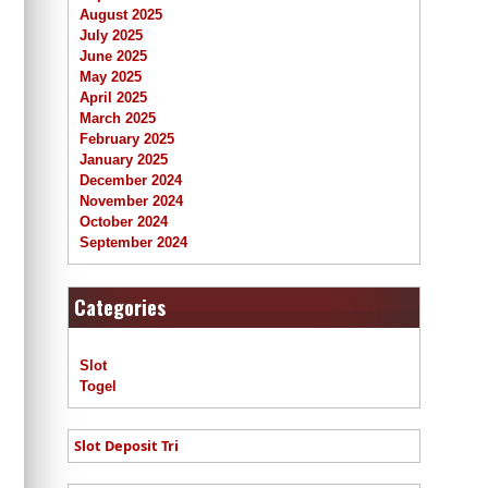
August 2025
July 2025
June 2025
May 2025
April 2025
March 2025
February 2025
January 2025
December 2024
November 2024
October 2024
September 2024
Categories
Slot
Togel
Slot Deposit Tri