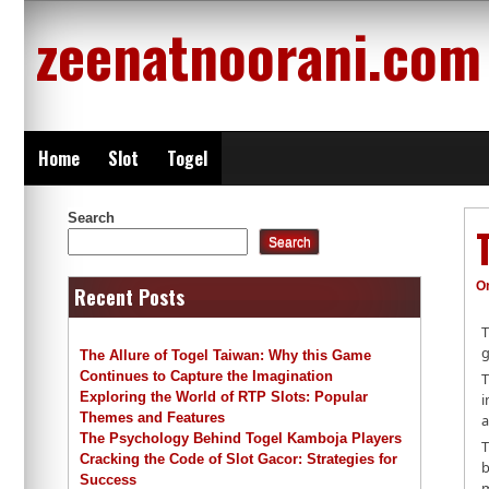
Skip
zeenatnoorani.com
to
content
Home
Slot
Togel
Search
Search
O
Recent Posts
T
g
The Allure of Togel Taiwan: Why this Game
Continues to Capture the Imagination
T
Exploring the World of RTP Slots: Popular
i
Themes and Features
a
The Psychology Behind Togel Kamboja Players
T
Cracking the Code of Slot Gacor: Strategies for
b
Success
m