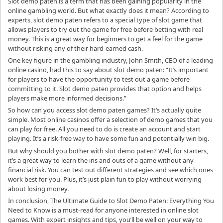
Slot demo paten is a term that has been gaining popularity in the
online gambling world. But what exactly does it mean? According to
experts, slot demo paten refers to a special type of slot game that
allows players to try out the game for free before betting with real
money. This is a great way for beginners to get a feel for the game
without risking any of their hard-earned cash.
One key figure in the gambling industry, John Smith, CEO of a leading
online casino, had this to say about slot demo paten: “It’s important
for players to have the opportunity to test out a game before
committing to it. Slot demo paten provides that option and helps
players make more informed decisions.”
So how can you access slot demo paten games? It’s actually quite
simple. Most online casinos offer a selection of demo games that you
can play for free. All you need to do is create an account and start
playing. It’s a risk-free way to have some fun and potentially win big.
But why should you bother with slot demo paten? Well, for starters,
it’s a great way to learn the ins and outs of a game without any
financial risk. You can test out different strategies and see which ones
work best for you. Plus, it’s just plain fun to play without worrying
about losing money.
In conclusion, The Ultimate Guide to Slot Demo Paten: Everything You
Need to Know is a must-read for anyone interested in online slot
games. With expert insights and tips, you’ll be well on your way to