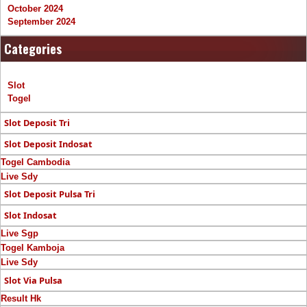
October 2024
September 2024
Categories
Slot
Togel
Slot Deposit Tri
Slot Deposit Indosat
Togel Cambodia
Live Sdy
Slot Deposit Pulsa Tri
Slot Indosat
Live Sgp
Togel Kamboja
Live Sdy
Slot Via Pulsa
Result Hk