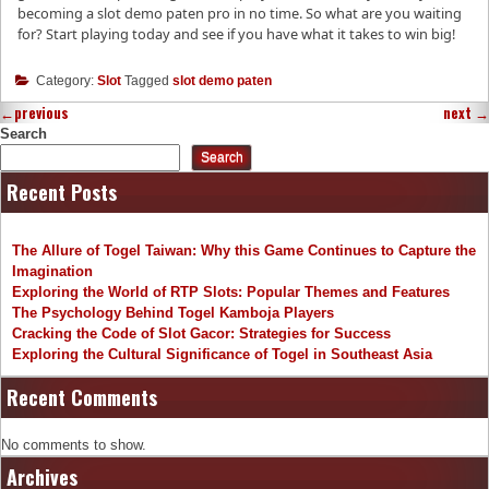
becoming a slot demo paten pro in no time. So what are you waiting
for? Start playing today and see if you have what it takes to win big!
Category:
Slot
Tagged
slot demo paten
←
previous
next
→
Search
Search
Recent Posts
The Allure of Togel Taiwan: Why this Game Continues to Capture the
Imagination
Exploring the World of RTP Slots: Popular Themes and Features
The Psychology Behind Togel Kamboja Players
Cracking the Code of Slot Gacor: Strategies for Success
Exploring the Cultural Significance of Togel in Southeast Asia
Recent Comments
No comments to show.
Archives