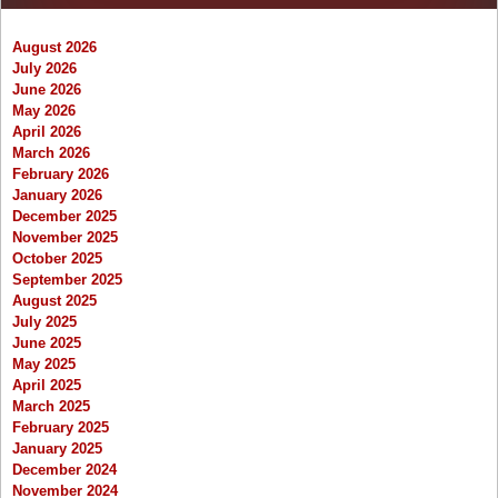
August 2026
July 2026
June 2026
May 2026
April 2026
March 2026
February 2026
January 2026
December 2025
November 2025
October 2025
September 2025
August 2025
July 2025
June 2025
May 2025
April 2025
March 2025
February 2025
January 2025
December 2024
November 2024