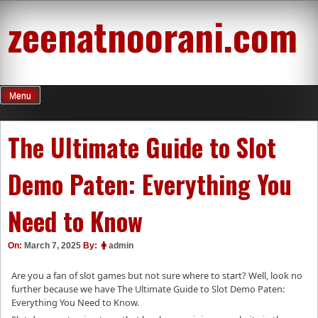
Skip
zeenatnoorani.com
to
content
Menu
The Ultimate Guide to Slot
Demo Paten: Everything You
Need to Know
On:
March 7, 2025
By:
admin
Are you a fan of slot games but not sure where to start? Well, look no
further because we have The Ultimate Guide to Slot Demo Paten:
Everything You Need to Know.