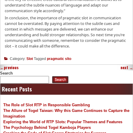
understand the subtle nuances of language and adapt our
communication style accordingly.”
In conclusion, the importance of pragmatic slot in communication
cannot be overstated. By paying attention to the subtle cues and
context in which messages are delivered, we can enhance our
understanding and build stronger relationships. So next time you’re
communicating with someone, remember to consider the pragmatic
slot – it could make all the difference.
Category:
Slot
Tagged
pragmatic slto
←
previous
next
→
Search
Search
Recent Posts
The Role of Slot RTP in Responsible Gambling
The Allure of Togel Taiwan: Why this Game Continues to Capture the
Imagination
Exploring the World of RTP Slots: Popular Themes and Features
The Psychology Behind Togel Kamboja Players