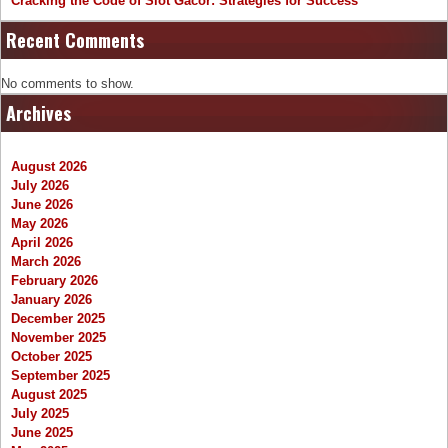
Cracking the Code of Slot Gacor: Strategies for Success
Recent Comments
No comments to show.
Archives
August 2026
July 2026
June 2026
May 2026
April 2026
March 2026
February 2026
January 2026
December 2025
November 2025
October 2025
September 2025
August 2025
July 2025
June 2025