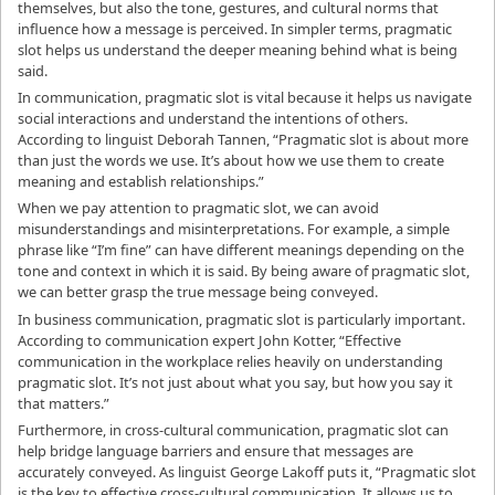
themselves, but also the tone, gestures, and cultural norms that
influence how a message is perceived. In simpler terms, pragmatic
slot helps us understand the deeper meaning behind what is being
said.
In communication, pragmatic slot is vital because it helps us navigate
social interactions and understand the intentions of others.
According to linguist Deborah Tannen, “Pragmatic slot is about more
than just the words we use. It’s about how we use them to create
meaning and establish relationships.”
When we pay attention to pragmatic slot, we can avoid
misunderstandings and misinterpretations. For example, a simple
phrase like “I’m fine” can have different meanings depending on the
tone and context in which it is said. By being aware of pragmatic slot,
we can better grasp the true message being conveyed.
In business communication, pragmatic slot is particularly important.
According to communication expert John Kotter, “Effective
communication in the workplace relies heavily on understanding
pragmatic slot. It’s not just about what you say, but how you say it
that matters.”
Furthermore, in cross-cultural communication, pragmatic slot can
help bridge language barriers and ensure that messages are
accurately conveyed. As linguist George Lakoff puts it, “Pragmatic slot
is the key to effective cross-cultural communication. It allows us to