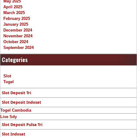
May 2025
April 2025
March 2025
February 2025
January 2025
December 2024
November 2024
October 2024
September 2024
Categories
Slot
Togel
Slot Deposit Tri
Slot Deposit Indosat
Togel Cambodia
Live Sdy
Slot Deposit Pulsa Tri
Slot Indosat