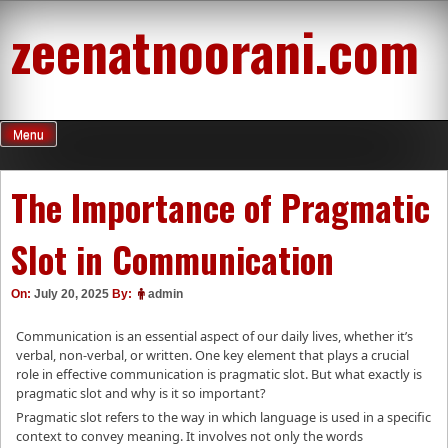
Skip
zeenatnoorani.com
to
content
Menu
The Importance of Pragmatic
Slot in Communication
On:
July 20, 2025
By:
admin
Communication is an essential aspect of our daily lives, whether it’s
verbal, non-verbal, or written. One key element that plays a crucial
role in effective communication is pragmatic slot. But what exactly is
pragmatic slot and why is it so important?
Pragmatic slot refers to the way in which language is used in a specific
context to convey meaning. It involves not only the words