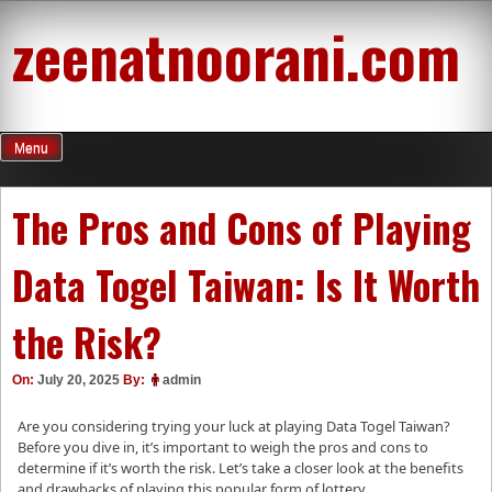
Skip
zeenatnoorani.com
to
content
Menu
The Pros and Cons of Playing
Data Togel Taiwan: Is It Worth
the Risk?
On:
July 20, 2025
By:
admin
Are you considering trying your luck at playing Data Togel Taiwan?
Before you dive in, it’s important to weigh the pros and cons to
determine if it’s worth the risk. Let’s take a closer look at the benefits
and drawbacks of playing this popular form of lottery.