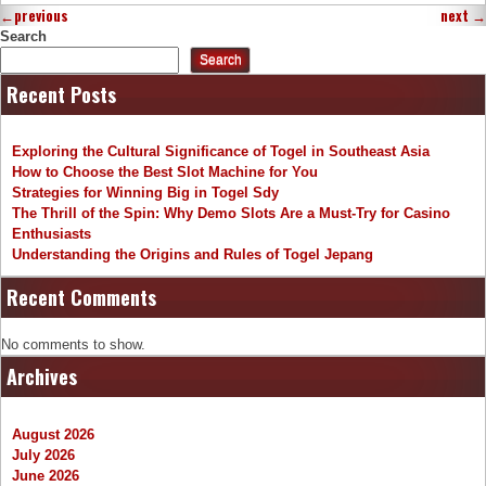
←
previous
next
→
Search
Search
Recent Posts
Exploring the Cultural Significance of Togel in Southeast Asia
How to Choose the Best Slot Machine for You
Strategies for Winning Big in Togel Sdy
The Thrill of the Spin: Why Demo Slots Are a Must-Try for Casino
Enthusiasts
Understanding the Origins and Rules of Togel Jepang
Recent Comments
No comments to show.
Archives
August 2026
July 2026
June 2026