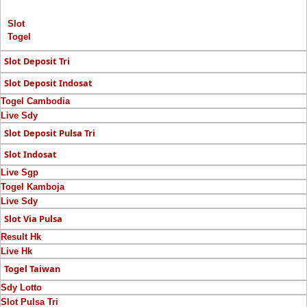
Slot
Togel
Slot Deposit Tri
Slot Deposit Indosat
Togel Cambodia
Live Sdy
Slot Deposit Pulsa Tri
Slot Indosat
Live Sgp
Togel Kamboja
Live Sdy
Slot Via Pulsa
Result Hk
Live Hk
Togel Taiwan
Sdy Lotto
Slot Pulsa Tri