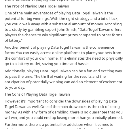
The Pros of Playing Data Togel Taiwan
One of the main advantages of playing Data Togel Taiwan is the
potential for big winnings. With the right strategy and a bit of luck,
you could walk away with a substantial amount of money. According
to a study by gambling expert John Smith, “Data Togel Taiwan offers
players the chance to win significant prizes compared to other forms
of lottery.”
Another benefit of playing Data Togel Taiwan is the convenience
factor. You can easily access online platforms to place your bets from
the comfort of your own home. This eliminates the need to physically
go to a lottery outlet, saving you time and hassle.
Additionally, playing Data Togel Taiwan can be a fun and exciting way
to pass the time. The thrill of waiting for the results and the
anticipation of potentially winning can add an element of excitement
to your day.
The Cons of Playing Data Togel Taiwan
However, it’s important to consider the downsides of playing Data
Togel Taiwan as well. One of the main drawbacks is the risk of losing
money. As with any form of gambling, there is no guarantee that you
will win, and you could end up losing more than you initially planned.
Furthermore, there is a potential for addiction when it comes to