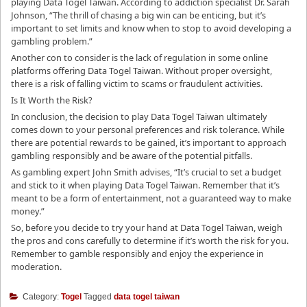
playing Data Togel Taiwan. According to addiction specialist Dr. Sarah
Johnson, “The thrill of chasing a big win can be enticing, but it’s
important to set limits and know when to stop to avoid developing a
gambling problem.”
Another con to consider is the lack of regulation in some online
platforms offering Data Togel Taiwan. Without proper oversight,
there is a risk of falling victim to scams or fraudulent activities.
Is It Worth the Risk?
In conclusion, the decision to play Data Togel Taiwan ultimately
comes down to your personal preferences and risk tolerance. While
there are potential rewards to be gained, it’s important to approach
gambling responsibly and be aware of the potential pitfalls.
As gambling expert John Smith advises, “It’s crucial to set a budget
and stick to it when playing Data Togel Taiwan. Remember that it’s
meant to be a form of entertainment, not a guaranteed way to make
money.”
So, before you decide to try your hand at Data Togel Taiwan, weigh
the pros and cons carefully to determine if it’s worth the risk for you.
Remember to gamble responsibly and enjoy the experience in
moderation.
Category:
Togel
Tagged
data togel taiwan