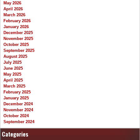
May 2026
April 2026
March 2026
February 2026
January 2026
December 2025
November 2025
October 2025
September 2025
August 2025
July 2025
June 2025
May 2025
April 2025
March 2025
February 2025
January 2025
December 2024
November 2024
October 2024
September 2024
Categories